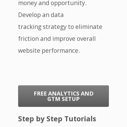
money and opportunity.
Develop an data
tracking strategy to eliminate
friction and improve overall
website performance.
FREE ANALYTICS AND
GTM SETUP
Step by Step Tutorials