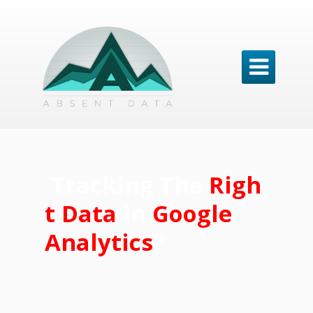

Tracking
The
Righ
t Data
in
Google
Analytics
?