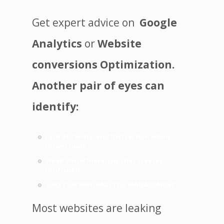
Get expert advice on
Google
Analytics
or
Website
conversions Optimization.
Another pair of eyes can
identify:
Lack of Clarity and Distraction killing
conversions.
Weak Visual Hierarchy that creates
confusion.
BAD TRACKING AND TAG MANAGEMENT
Most websites are leaking