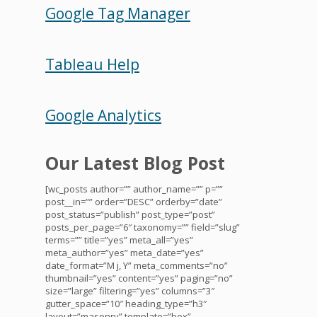
Google Tag Manager
Tableau Help
Google Analytics
Our Latest Blog Post
[wc_posts author=”” author_name=”” p=””
post__in=”” order=”DESC” orderby=”date”
post_status=”publish” post_type=”post”
posts_per_page=”6″ taxonomy=”” field=”slug”
terms=”” title=”yes” meta_all=”yes”
meta_author=”yes” meta_date=”yes”
date_format=”M j, Y” meta_comments=”no”
thumbnail=”yes” content=”yes” paging=”no”
size=”large” filtering=”yes” columns=”3″
gutter_space=”10″ heading_type=”h3″
layout=”masonry” template=”box”