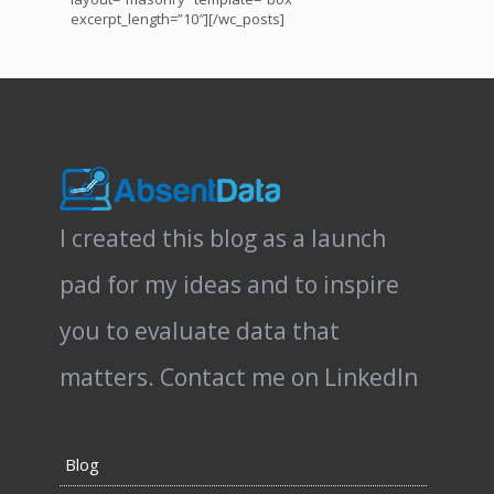
excerpt_length=”10″][/wc_posts]
I created this blog as a launch
pad for my ideas and to inspire
you to evaluate data that
matters.
Contact me on LinkedIn
Blog