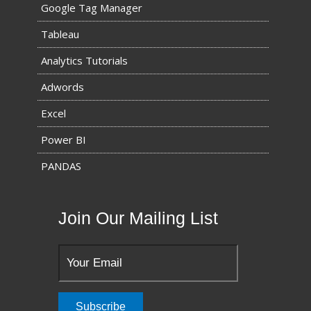
Google Tag Manager
Tableau
Analytics Tutorials
Adwords
Excel
Power BI
PANDAS
Join Our Mailing List