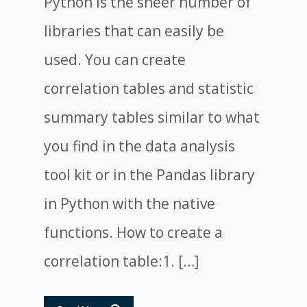
Python is the sheer number of
libraries that can easily be
used. You can create
correlation tables and statistic
summary tables similar to what
you find in the data analysis
tool kit or in the Pandas library
in Python with the native
functions. How to create a
correlation table:1. […]