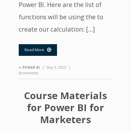
Power BI. Here are the list of
functions will be using the to
create our calculation: […]
Read More

in
POWER BI
|
May 3, 2020
|
8comments
Course Materials
for Power BI for
Marketers