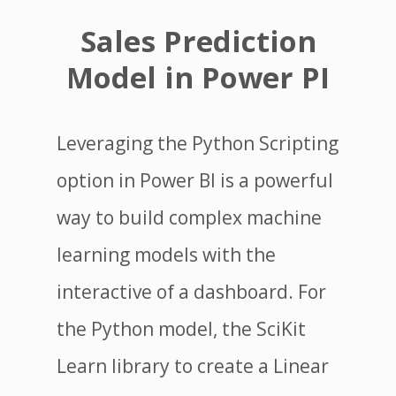
Sales Prediction
Model in Power PI
Leveraging the Python Scripting
option in Power BI is a powerful
way to build complex machine
learning models with the
interactive of a dashboard. For
the Python model, the SciKit
Learn library to create a Linear