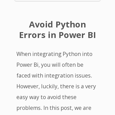
Avoid Python
Errors in Power BI
When integrating Python into
Power Bi, you will often be
faced with integration issues.
However, luckily, there is a very
easy way to avoid these
problems. In this post, we are