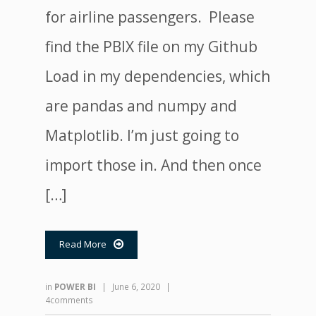
for airline passengers. Please
find the PBIX file on my Github
Load in my dependencies, which
are pandas and numpy and
Matplotlib. I’m just going to
import those in. And then once
[…]
Read More

in
POWER BI
|
June 6, 2020
|
4comments