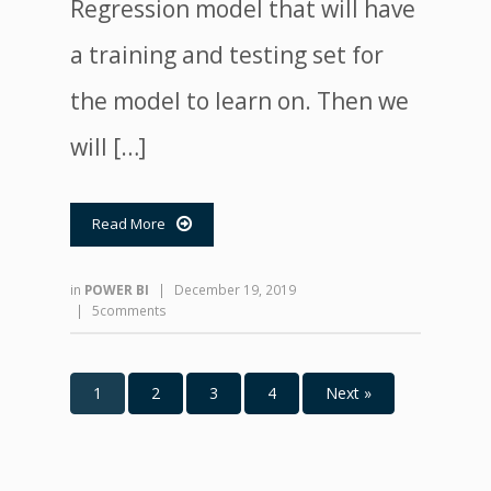
Regression model that will have
a training and testing set for
the model to learn on. Then we
will […]
Read More

in
POWER BI
|
December 19, 2019
|
5comments
1
2
3
4
Next »