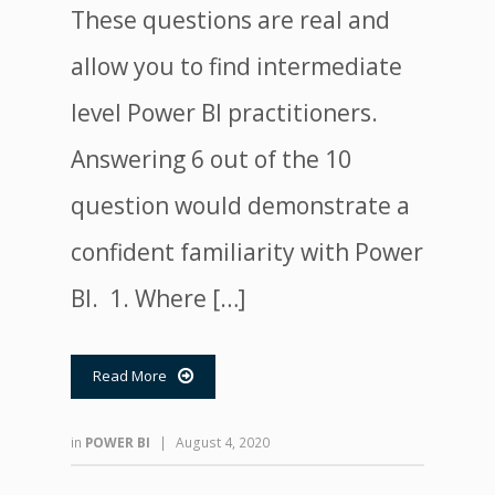
These questions are real and
allow you to find intermediate
level Power BI practitioners.
Answering 6 out of the 10
question would demonstrate a
confident familiarity with Power
BI. 1. Where […]
Read More

in
POWER BI
|
August 4, 2020