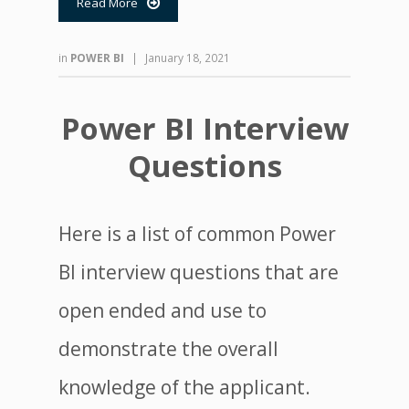
Read More

in
POWER BI
|
January 18, 2021
Power BI Interview
Questions
Here is a list of common Power
BI interview questions that are
open ended and use to
demonstrate the overall
knowledge of the applicant.