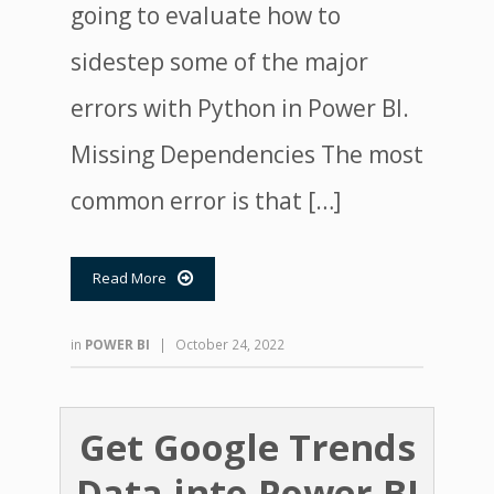
going to evaluate how to
sidestep some of the major
errors with Python in Power BI.
Missing Dependencies The most
common error is that […]
Read More

in
POWER BI
|
October 24, 2022
Get Google Trends
Data into Power BI