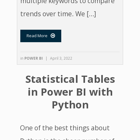
multiple keywords to compare
trends over time. We […]
Read More

in
POWER BI
|
April 3, 2022
Statistical Tables
in Power BI with
Python
One of the best things about