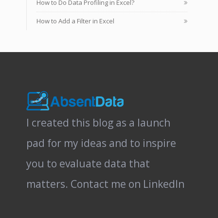
How to Do Data Profiling in Excel?
How to Add a Filter in Excel
I created this blog as a launch
pad for my ideas and to inspire
you to evaluate data that
matters.
Contact me on LinkedIn