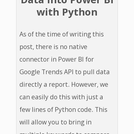
with Python
As of the time of writing this
post, there is no native
connector in Power BI for
Google Trends API to pull data
directly a report. However, we
can easily do this with just a
few lines of Python code. This
will allow you to bring in