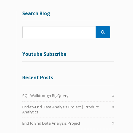
Search Blog

Youtube Subscribe
Recent Posts
SQL Walktrough BigQuery
End-to-End Data Analysis Project | Product
Analytics
End to End Data Analysis Project