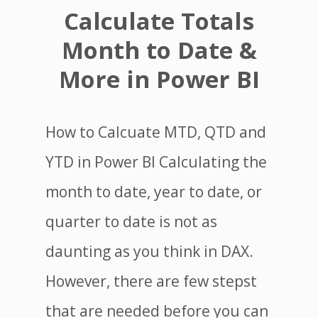
Calculate Totals
Month to Date &
More in Power BI
How to Calcuate MTD, QTD and
YTD in Power BI Calculating the
month to date, year to date, or
quarter to date is not as
daunting as you think in DAX.
However, there are few stepst
that are needed before you can