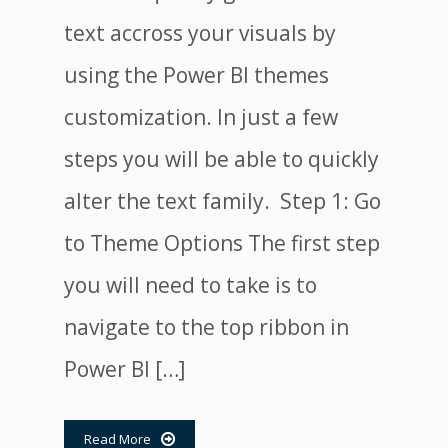
text accross your visuals by
using the Power BI themes
customization. In just a few
steps you will be able to quickly
alter the text family. Step 1: Go
to Theme Options The first step
you will need to take is to
navigate to the top ribbon in
Power BI […]
Read More
