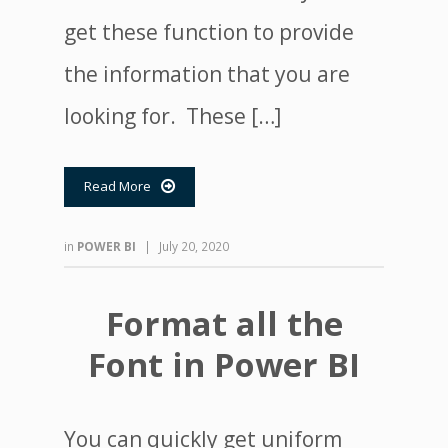
get these function to provide
the information that you are
looking for. These […]
Read More

in
POWER BI
|
July 20, 2020
Format all the
Font in Power BI
You can quickly get uniform