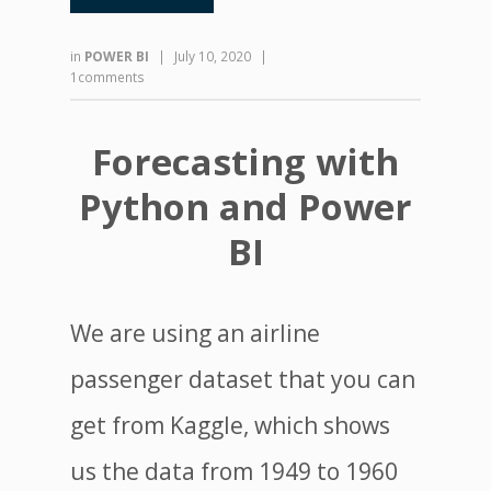
in
POWER BI
|
July 10, 2020
|
1comments
Forecasting with
Python and Power
BI
We are using an airline
passenger dataset that you can
get from Kaggle, which shows
us the data from 1949 to 1960