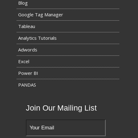
Blog
Google Tag Manager
Tableau
Analytics Tutorials
Adwords
Excel
Power BI
PANDAS
Join Our Mailing List