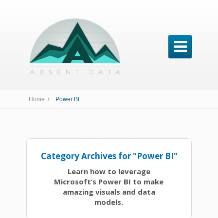

Home /
Power BI
Category Archives for "Power BI"
Learn how to leverage
Microsoft’s Power BI to make
amazing visuals and data
models.