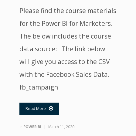
Please find the course materials
for the Power BI for Marketers.
The below includes the course
data source: The link below
will give you access to the CSV
with the Facebook Sales Data.
fb_campaign
Read More

in
POWER BI
|
March 11, 2020