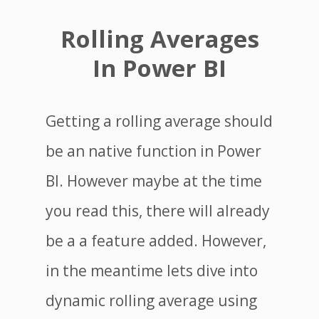
Rolling Averages
In Power BI
Getting a rolling average should
be an native function in Power
BI. However maybe at the time
you read this, there will already
be a a feature added. However,
in the meantime lets dive into
dynamic rolling average using