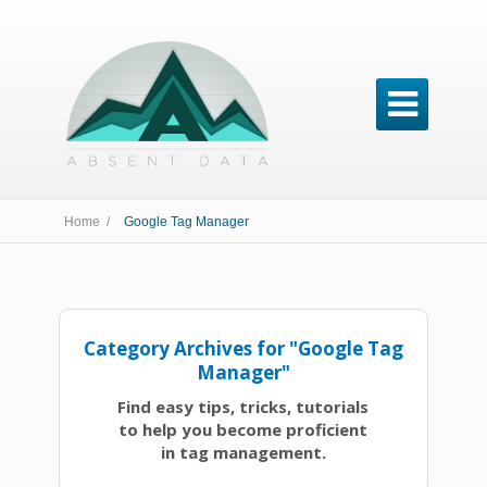

Home /
Google Tag Manager
Category Archives for "Google Tag
Manager"
Find easy tips, tricks, tutorials
to help you become proficient
in tag management.