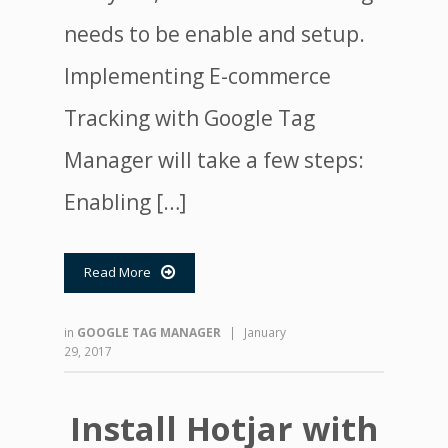
needs to be enable and setup.
Implementing E-commerce
Tracking with Google Tag
Manager will take a few steps:
Enabling […]
Read More

in
GOOGLE TAG MANAGER
|
January
29, 2017
Install Hotjar with