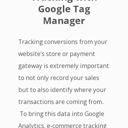
Google Tag
Manager
Tracking conversions from your
website’s store or payment
gateway is extremely important
to not only record your sales
but to also identify where your
transactions are coming from.
To bring this data into Google
Analytics, e-commerce tracking