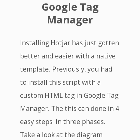
Google Tag
Manager
Installing Hotjar has just gotten
better and easier with a native
template. Previously, you had
to install this script with a
custom HTML tag in Google Tag
Manager. The this can done in 4
easy steps in three phases.
Take a look at the diagram