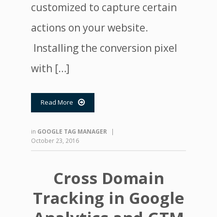
customized to capture certain
actions on your website.
Installing the conversion pixel
with […]
Read More

in
GOOGLE TAG MANAGER
|
October 23, 2016
Cross Domain
Tracking in Google