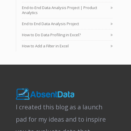
End-to-End Data Analysis Project | Product
Analytics
End to End Data Analysis Project
How to Do Data Profiling in Excel?
How to Add a Filter in Excel
I created this blog as a launch
pad for my ideas and to inspire