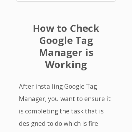
How to Check
Google Tag
Manager is
Working
After installing Google Tag
Manager, you want to ensure it
is completing the task that is
designed to do which is fire