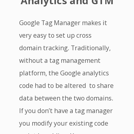
Analytics and GTM
Google Tag Manager makes it
very easy to set up cross
domain tracking. Traditionally,
without a tag management
platform, the Google analytics
code had to be altered to share
data between the two domains.
If you don’t have a tag manager
you modify your existing code