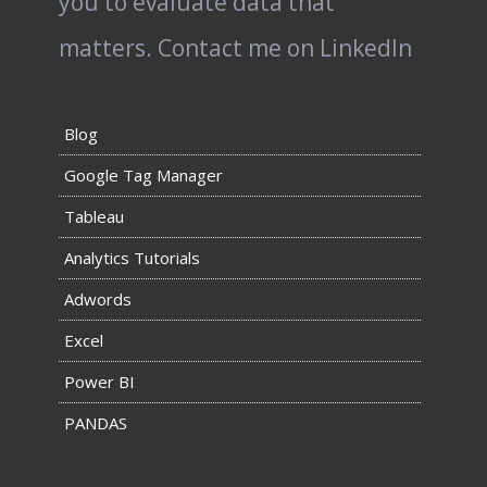
you to evaluate data that
matters.
Contact me on LinkedIn
Blog
Google Tag Manager
Tableau
Analytics Tutorials
Adwords
Excel
Power BI
PANDAS