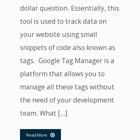
dollar question. Essentially, this
tool is used to track data on
your website using small
snippets of code also known as
tags. Google Tag Manager is a
platform that allows you to
manage all these tags without
the need of your development
team. What […]
Read More
