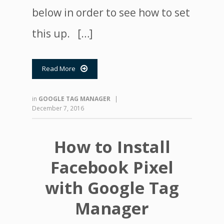
below in order to see how to set
this up. […]
Read More

in
GOOGLE TAG MANAGER
|
December 7, 2016
How to Install
Facebook Pixel
with Google Tag
Manager