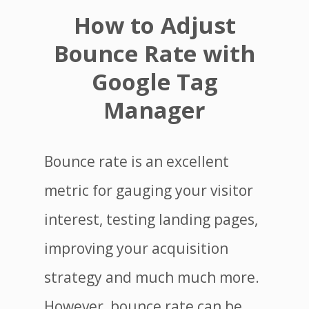
How to Adjust
Bounce Rate with
Google Tag
Manager
Bounce rate is an excellent
metric for gauging your visitor
interest, testing landing pages,
improving your acquisition
strategy and much much more.
However, bounce rate can be