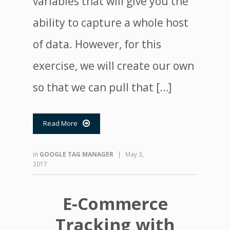
variables that will give you the
ability to capture a whole host
of data. However, for this
exercise, we will create our own
so that we can pull that […]
Read More

in
GOOGLE TAG MANAGER
|
May 3,
2017
E-Commerce
Tracking with