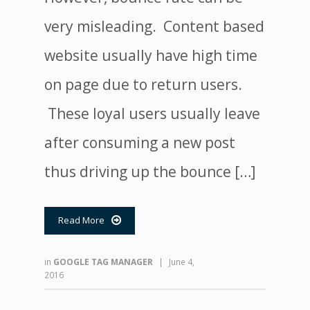
very misleading. Content based
website usually have high time
on page due to return users.
These loyal users usually leave
after consuming a new post
thus driving up the bounce […]
Read More

in
GOOGLE TAG MANAGER
|
June 4,
2016