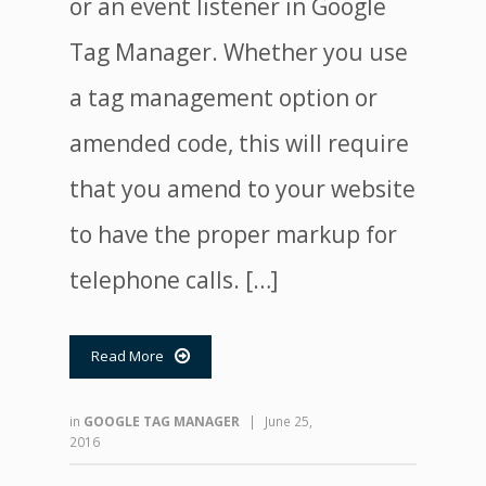
or an event listener in Google
Tag Manager. Whether you use
a tag management option or
amended code, this will require
that you amend to your website
to have the proper markup for
telephone calls. […]
Read More

in
GOOGLE TAG MANAGER
|
June 25,
2016