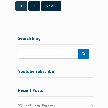
1
2
Next »
Search Blog

Youtube Subscribe
Recent Posts
SQL Walktrough BigQuery