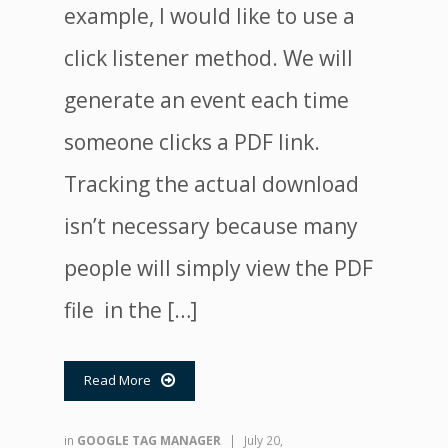
example, I would like to use a
click listener method. We will
generate an event each time
someone clicks a PDF link.
Tracking the actual download
isn’t necessary because many
people will simply view the PDF
file in the […]
Read More

in
GOOGLE TAG MANAGER
|
July 20,