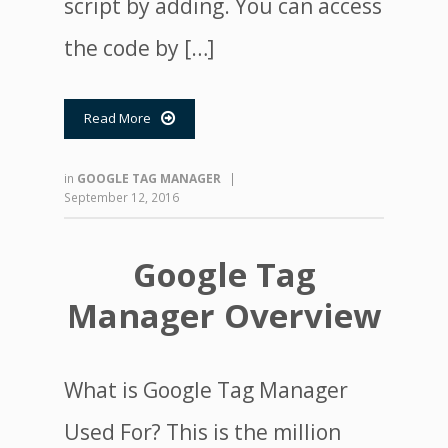
script by adding. You can access
the code by […]
Read More

in
GOOGLE TAG MANAGER
|
September 12, 2016
Google Tag
Manager Overview
What is Google Tag Manager
Used For? This is the million