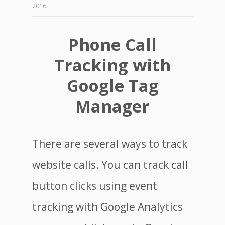
2016
Phone Call
Tracking with
Google Tag
Manager
There are several ways to track
website calls. You can track call
button clicks using event
tracking with Google Analytics