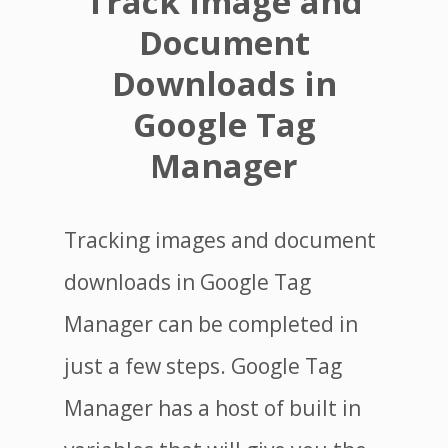
Track Image and
Document
Downloads in
Google Tag
Manager
Tracking images and document
downloads in Google Tag
Manager can be completed in
just a few steps. Google Tag
Manager has a host of built in