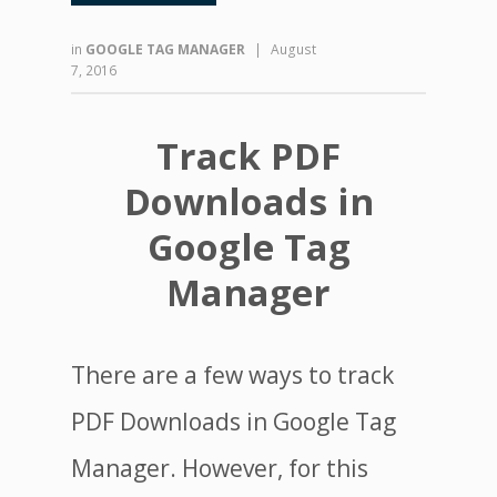
in
GOOGLE TAG MANAGER
|
August
7, 2016
Track PDF
Downloads in
Google Tag
Manager
There are a few ways to track
PDF Downloads in Google Tag
Manager. However, for this