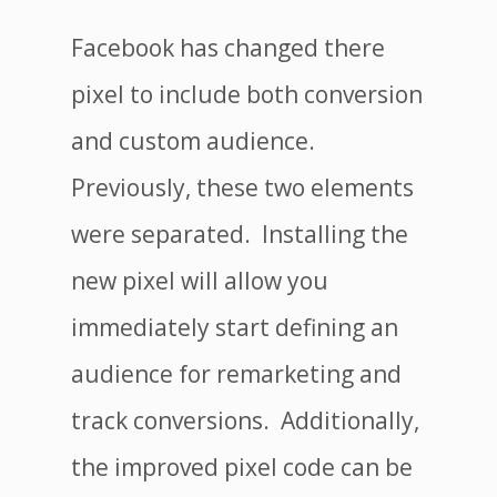
Facebook has changed there
pixel to include both conversion
and custom audience.
Previously, these two elements
were separated. Installing the
new pixel will allow you
immediately start defining an
audience for remarketing and
track conversions. Additionally,
the improved pixel code can be