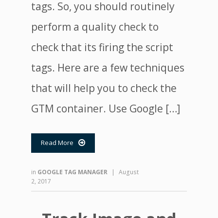
tags. So, you should routinely
perform a quality check to
check that its firing the script
tags. Here are a few techniques
that will help you to check the
GTM container. Use Google […]
Read More

in
GOOGLE TAG MANAGER
|
August
2, 2017