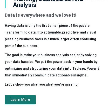
Analysis
Data is everywhere and we love it!
Having data is only the first small piece of the puzzle.
Transforming data into actionable, predictive, and visual
pleasing business tools is a much larger often confusing
part of the business.
The goal is make your business analysis easier by solving
your data hassles. We put the power back in your hands by
optimizing and structuring your data into Tableau, Power BI
that immediately communicate actionable insights.
Let us show you what you what you’re missing.
Learn More