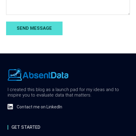
SEND MESSAGE
I created this blog as a launch pad for my ideas and to
inspire you to evaluate data that matters.
Contact me on LinkedIn
GET STARTED