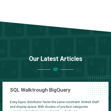
Our Latest Articles
SQL Walktrough BigQuery
Every liquor distributor faces the same constraint: limited shelf
and display space. With dozens of product categories