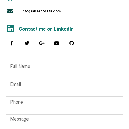
info@absentdata.com
Contact me on LinkedIn