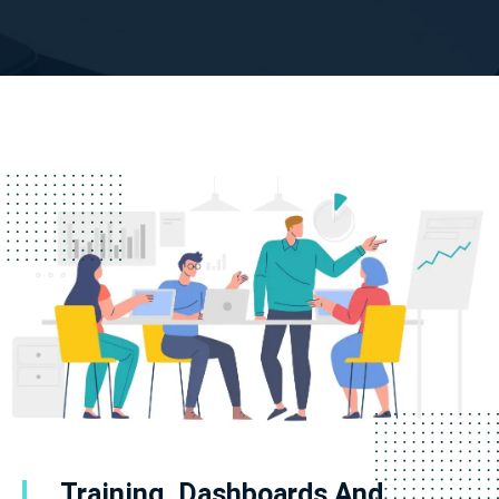
Training, Dashboards And