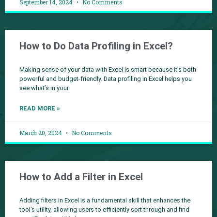
September 14, 2024
No Comments
How to Do Data Profiling in Excel?
Making sense of your data with Excel is smart because it’s both
powerful and budget-friendly. Data profiling in Excel helps you
see what’s in your
READ MORE »
March 20, 2024
No Comments
How to Add a Filter in Excel
Adding filters in Excel is a fundamental skill that enhances the
tool’s utility, allowing users to efficiently sort through and find