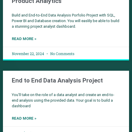
Product Analytics
Build and End-to-End Data Analysis Porfolio Project with SQL,
Power BI and Database creation. You will easlily be able to build
a stunning project analyst dashboard.
READ MORE »
November 22, 2024
No Comments
End to End Data Analysis Project
You’ll take on the role of a data analyst and create an end-to-
end analysis using the provided data. Your goal is to build a
dashboard
READ MORE »