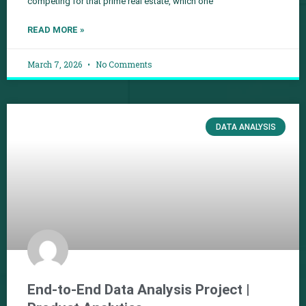
competing for that prime real estate, which one
READ MORE »
March 7, 2026
No Comments
DATA ANALYSIS
End-to-End Data Analysis Project |