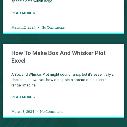
specific data within large
READ MORE »
March 12, 2024
No Comments
How To Make Box And Whisker Plot
Excel
A Box and Whisker Plot might sound fancy, but it’s essentially a
chart that shows you how data points spread out across a
range. Imagine
READ MORE »
March 8, 2024
No Comments