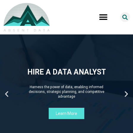
HIRE A DATA ANALYST
Harness the power of data, enabling informed
decisions, strategic planning, and competitive
advantage
Learn More