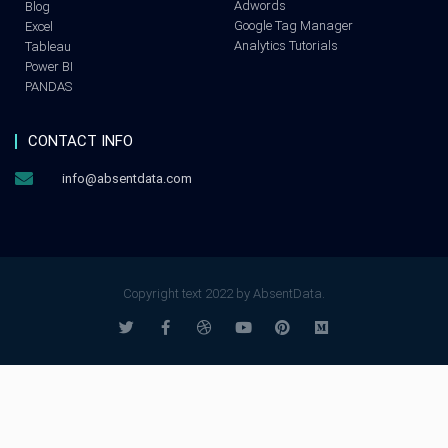
Adwords
Blog
Google Tag Manager
Excel
Analytics Tutorials
Tableau
Power BI
PANDAS
CONTACT INFO
info@absentdata.com
Copyright text 2022 by AbsentData.