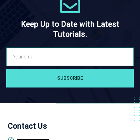
Keep Up to Date with Latest
Tutorials.
SUBSCRIBE
Contact Us