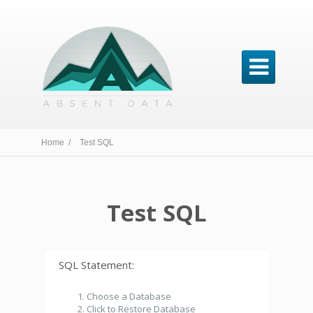

Home /
Test SQL
Test SQL