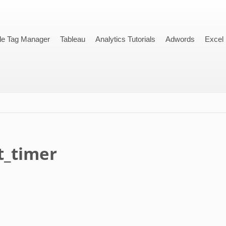
le Tag Manager
Tableau
Analytics Tutorials
Adwords
Excel
_timer