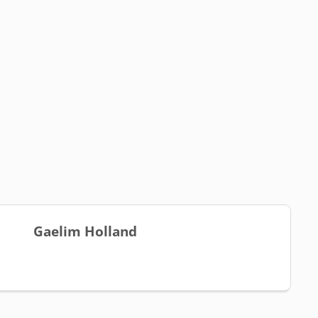
Gaelim Holland