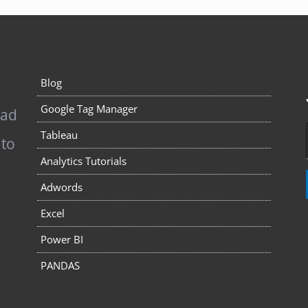
Blog
Google Tag Manager
pad
Tableau
 to
Analytics Tutorials
Adwords
Excel
Power BI
PANDAS