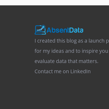
I created this blog as a launch 
for my ideas and to inspire you
evaluate data that matters.
Contact me on LinkedIn