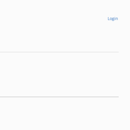
Login