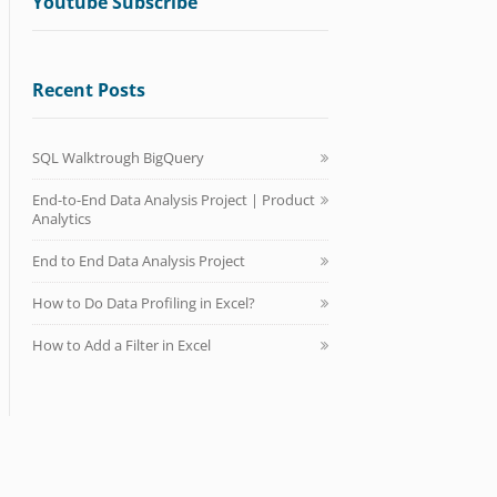
Youtube Subscribe
Recent Posts
SQL Walktrough BigQuery
End-to-End Data Analysis Project | Product
Analytics
End to End Data Analysis Project
How to Do Data Profiling in Excel?
How to Add a Filter in Excel