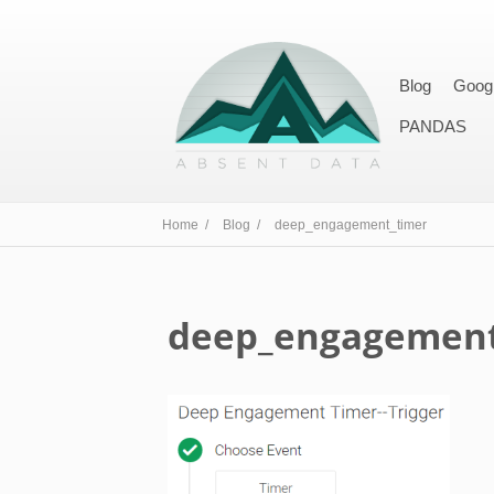
Blog
Goog
PANDAS
Home /
Blog /
deep_engagement_timer
deep_engagement