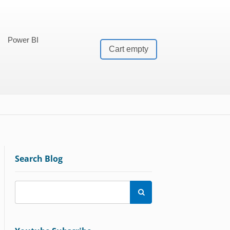
Power BI
Cart empty
Search Blog
