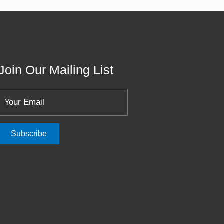
Join Our Mailing List