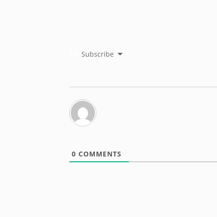
Subscribe
0
COMMENTS