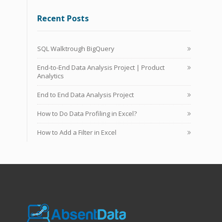
Recent Posts
SQL Walktrough BigQuery
End-to-End Data Analysis Project | Product
Analytics
End to End Data Analysis Project
How to Do Data Profiling in Excel?
How to Add a Filter in Excel