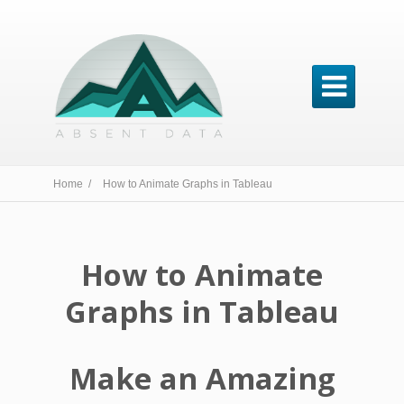

Home /
How to Animate Graphs in Tableau
How to Animate
Graphs in Tableau
Make an Amazing