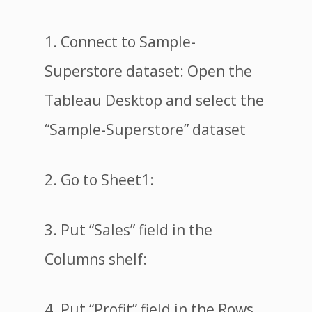
1. Connect to Sample-
Superstore dataset: Open the
Tableau Desktop and select the
“Sample-Superstore” dataset
2. Go to Sheet1:
3. Put “Sales” field in the
Columns shelf:
4. Put “Profit” field in the Rows