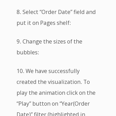
8. Select “Order Date” field and
put it on Pages shelf:
9. Change the sizes of the
bubbles:
10. We have successfully
created the visualization. To
play the animation click on the
“Play” button on “Year(Order
Date)” filter (highlighted in