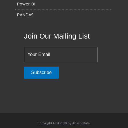
Power BI
PANDAS
Join Our Mailing List
Copyright text 2020 by AbsentData.