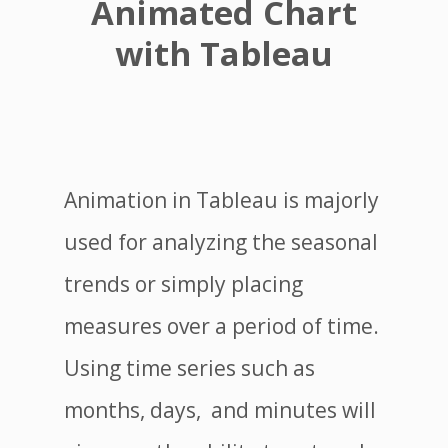
Animated Chart
with Tableau
Animation in Tableau is majorly
used for analyzing the seasonal
trends or simply placing
measures over a period of time.
Using time series such as
months, days, and minutes will