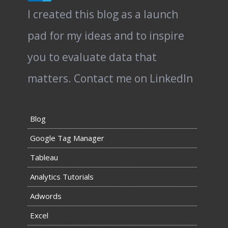
I created this blog as a launch
pad for my ideas and to inspire
you to evaluate data that
matters.
Contact me on LinkedIn
Blog
Google Tag Manager
Tableau
Analytics Tutorials
Adwords
Excel