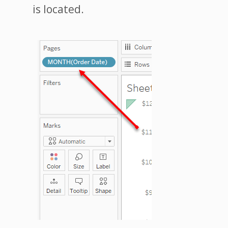
is located.