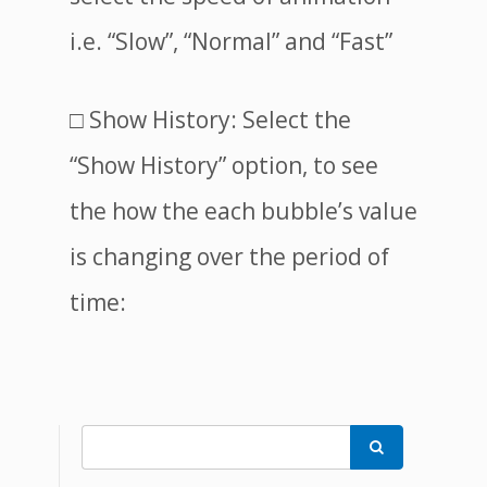
i.e. “Slow”, “Normal” and “Fast”
□ Show History: Select the
“Show History” option, to see
the how the each bubble’s value
is changing over the period of
time:
