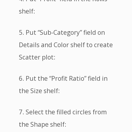
shelf:
5. Put “Sub-Category” field on
Details and Color shelf to create
Scatter plot:
6. Put the “Profit Ratio” field in
the Size shelf:
7. Select the filled circles from
the Shape shelf: