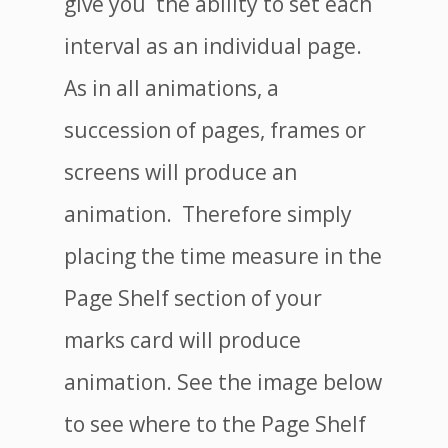
give you the ability to set each
interval as an individual page.
As in all animations, a
succession of pages, frames or
screens will produce an
animation. Therefore simply
placing the time measure in the
Page Shelf section of your
marks card will produce
animation. See the image below
to see where to the Page Shelf