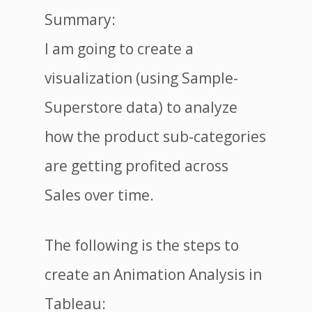
Summary:
I am going to create a
visualization (using Sample-
Superstore data) to analyze
how the product sub-categories
are getting profited across
Sales over time.
The following is the steps to
create an Animation Analysis in
Tableau: