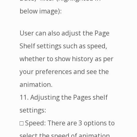
below image):
User can also adjust the Page
Shelf settings such as speed,
whether to show history as per
your preferences and see the
animation.
11. Adjusting the Pages shelf
settings:
□ Speed: There are 3 options to
select the speed of animation