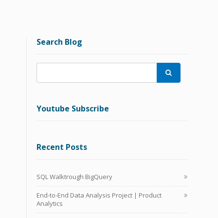
Search Blog

Youtube Subscribe
Recent Posts
SQL Walktrough BigQuery
End-to-End Data Analysis Project | Product
Analytics