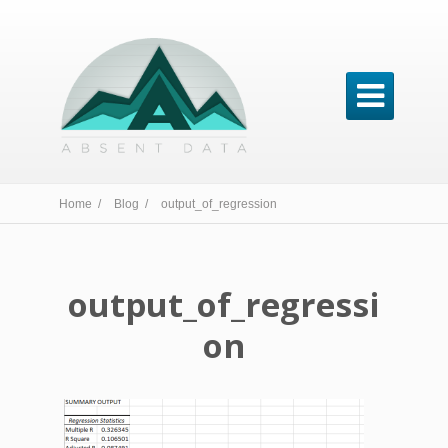

Home /
Blog /
output_of_regression
output_of_regressi
on