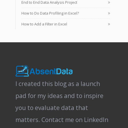
End to End Data Analysis Project
How to Do Data Profiling in Excel?
How to Add a Filter in Excel
I created this blog as a launch
pad for my ideas and to inspire
you to evaluate data that
matters.
Contact me on LinkedIn