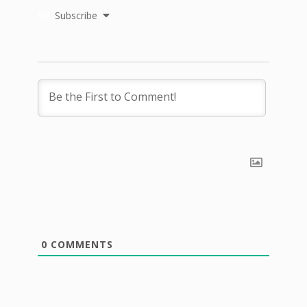
Subscribe
0
COMMENTS