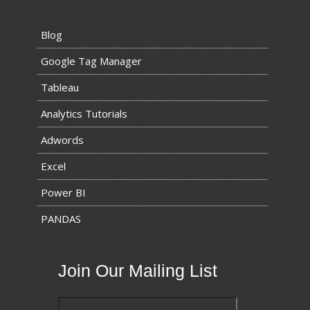
Blog
Google Tag Manager
Tableau
Analytics Tutorials
Adwords
Excel
Power BI
PANDAS
Join Our Mailing List