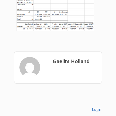
Gaelim Holland
Login