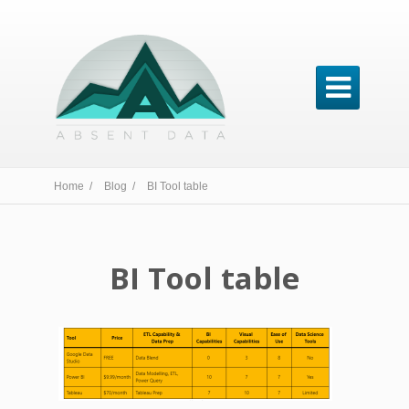

Home /
Blog /
BI Tool table
BI Tool table