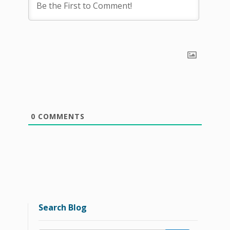
0
COMMENTS
Search Blog