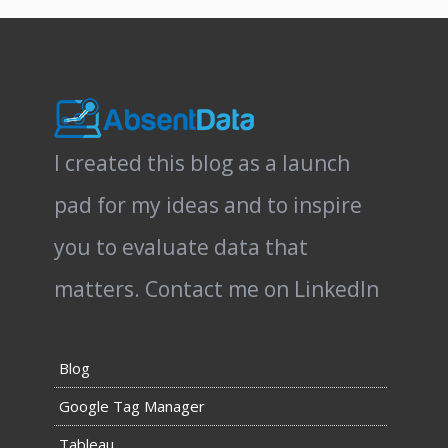
I created this blog as a launch
pad for my ideas and to inspire
you to evaluate data that
matters.
Contact me on LinkedIn
Blog
Google Tag Manager
Tableau