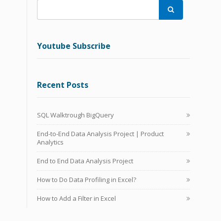

Youtube Subscribe
Recent Posts
SQL Walktrough BigQuery
End-to-End Data Analysis Project | Product
Analytics
End to End Data Analysis Project
How to Do Data Profiling in Excel?
How to Add a Filter in Excel