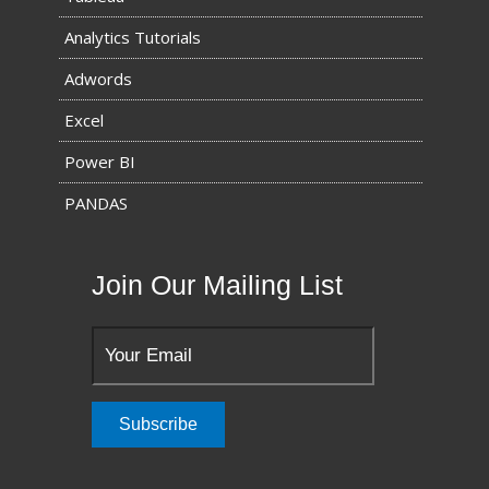
Analytics Tutorials
Adwords
Excel
Power BI
PANDAS
Join Our Mailing List