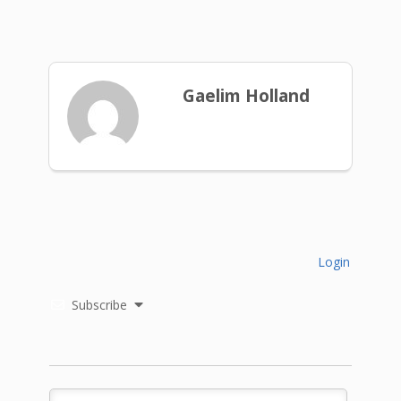
Gaelim Holland
Login
Subscribe