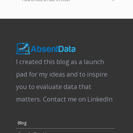
I created this blog as a launch
pad for my ideas and to inspire
you to evaluate data that
matters.
Contact me on LinkedIn
Blog