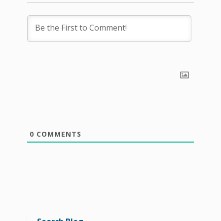
0
COMMENTS