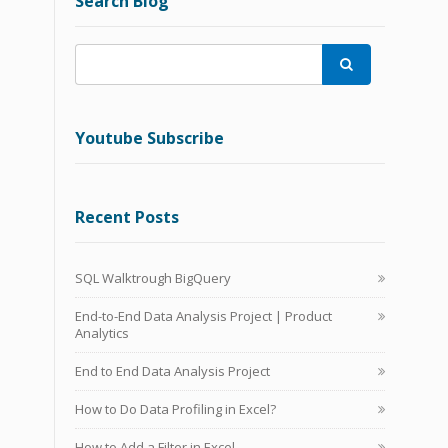
Search Blog

Youtube Subscribe
Recent Posts
SQL Walktrough BigQuery
End-to-End Data Analysis Project | Product
Analytics
End to End Data Analysis Project
How to Do Data Profiling in Excel?
How to Add a Filter in Excel