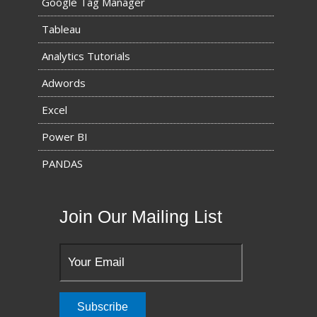
Google Tag Manager
Tableau
Analytics Tutorials
Adwords
Excel
Power BI
PANDAS
Join Our Mailing List