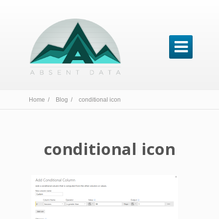

Home /
Blog /
conditional icon
conditional icon