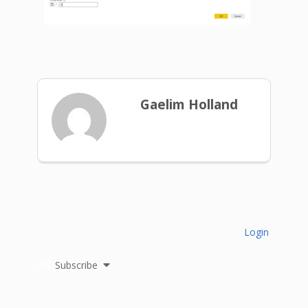
Gaelim Holland
Login
Subscribe