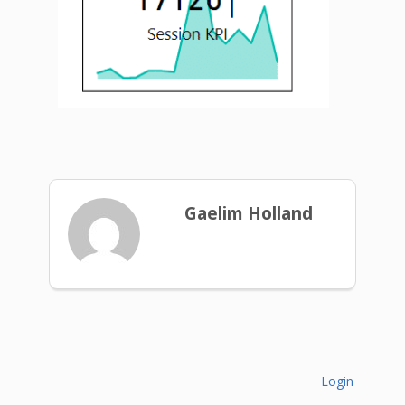
Gaelim Holland
Login