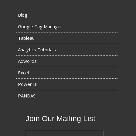
Blog
Google Tag Manager
Tableau
Analytics Tutorials
Adwords
Excel
Power BI
PANDAS
Join Our Mailing List