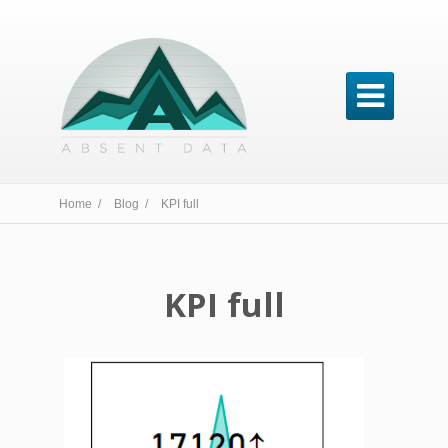

Home /
Blog /
KPI full
KPI full