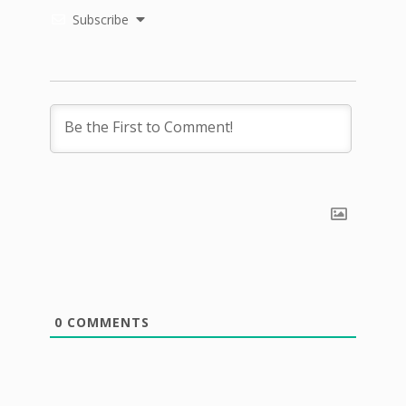
Subscribe
0
COMMENTS