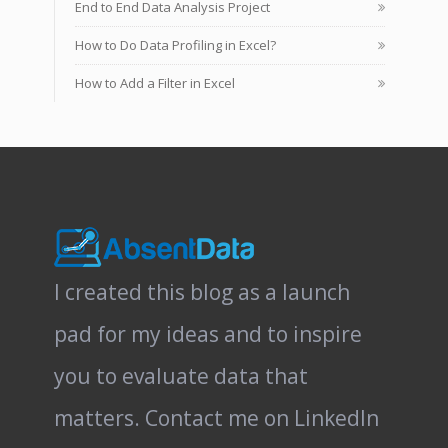
End to End Data Analysis Project
How to Do Data Profiling in Excel?
How to Add a Filter in Excel
I created this blog as a launch
pad for my ideas and to inspire
you to evaluate data that
matters.
Contact me on LinkedIn