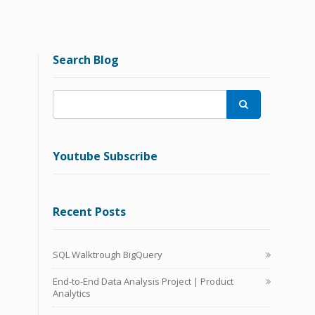
Search Blog

Youtube Subscribe
Recent Posts
SQL Walktrough BigQuery
End-to-End Data Analysis Project | Product
Analytics