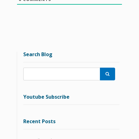
Search Blog

Youtube Subscribe
Recent Posts