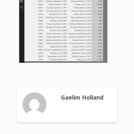
Gaelim Holland