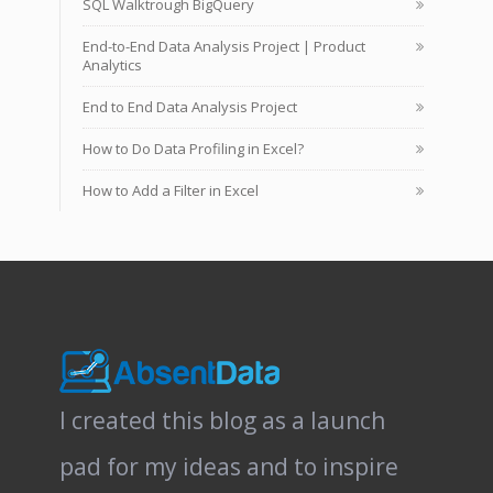
SQL Walktrough BigQuery
End-to-End Data Analysis Project | Product
Analytics
End to End Data Analysis Project
How to Do Data Profiling in Excel?
How to Add a Filter in Excel
I created this blog as a launch
pad for my ideas and to inspire