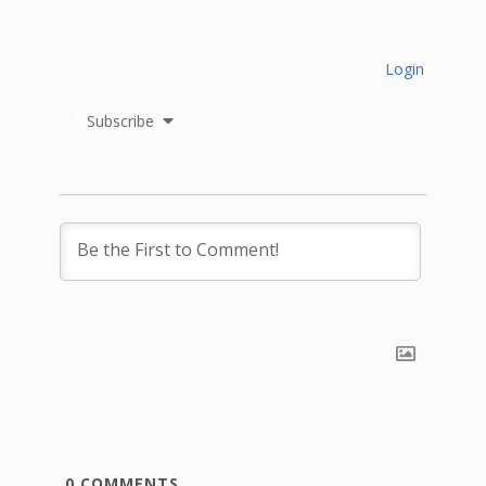
Login
Subscribe
0
COMMENTS