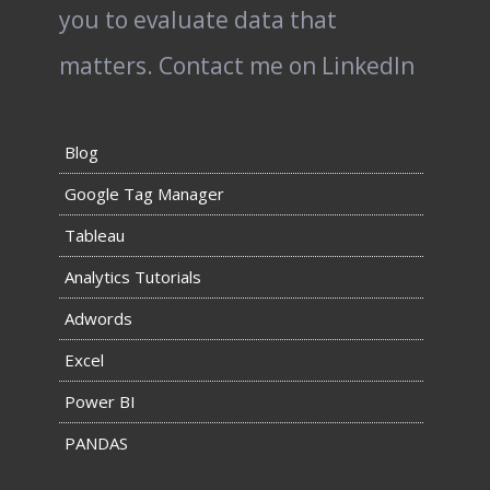
you to evaluate data that
matters.
Contact me on LinkedIn
Blog
Google Tag Manager
Tableau
Analytics Tutorials
Adwords
Excel
Power BI
PANDAS