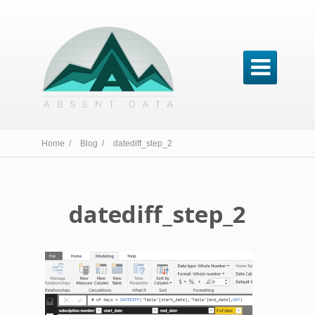

Home /
Blog /
datediff_step_2
datediff_step_2