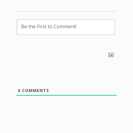
0
COMMENTS