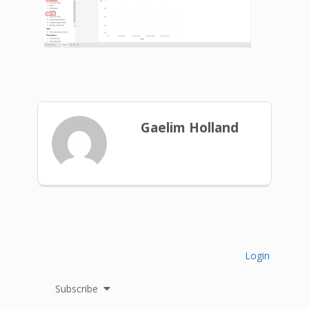
Gaelim Holland
Login
Subscribe