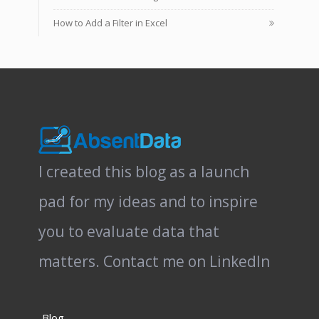
How to Add a Filter in Excel
I created this blog as a launch
pad for my ideas and to inspire
you to evaluate data that
matters.
Contact me on LinkedIn
Blog