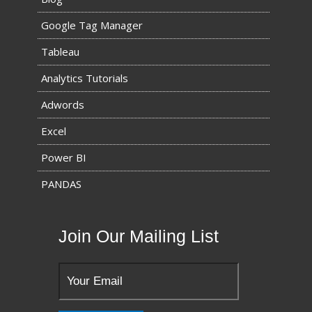
Google Tag Manager
Tableau
Analytics Tutorials
Adwords
Excel
Power BI
PANDAS
Join Our Mailing List