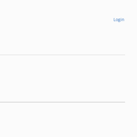
Login