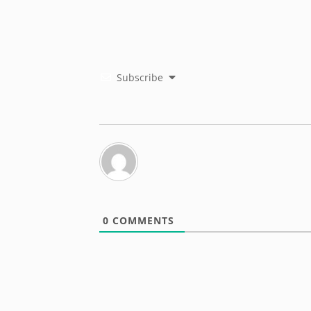
Subscribe
0
COMMENTS