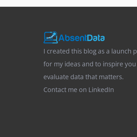
I created this blog as a launch 
for my ideas and to inspire you
evaluate data that matters.
Contact me on LinkedIn