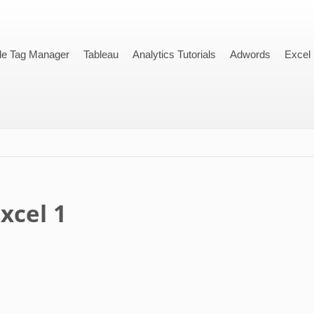
le Tag Manager
Tableau
Analytics Tutorials
Adwords
Excel
xcel 1