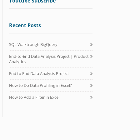
Youtube Subscribe
Recent Posts
SQL Walktrough BigQuery
End-to-End Data Analysis Project | Product
Analytics
End to End Data Analysis Project
How to Do Data Profiling in Excel?
How to Add a Filter in Excel