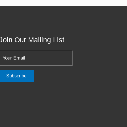
Join Our Mailing List