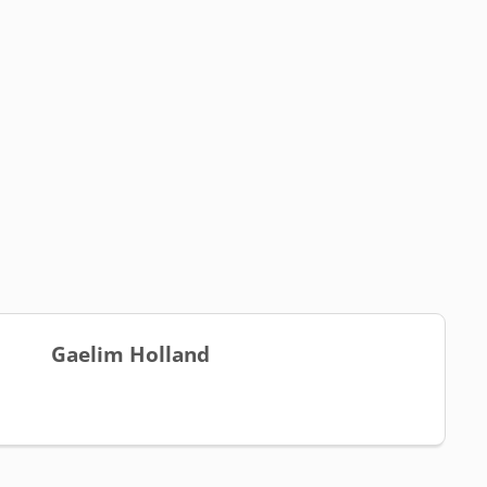
Gaelim Holland