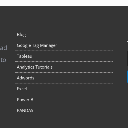
Blog
Google Tag Manager
pad
Tableau
 to
Analytics Tutorials
Adwords
Excel
Power BI
PANDAS