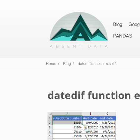
Blog
Goog
PANDAS
Home /
Blog /
datedif function excel 1
datedif function e