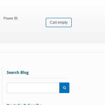
Power BI
Cart empty
Search Blog
