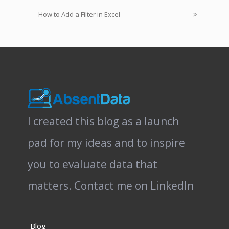
How to Add a Filter in Excel
I created this blog as a launch
pad for my ideas and to inspire
you to evaluate data that
matters.
Contact me on LinkedIn
Blog