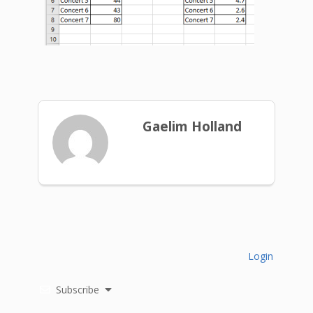
Gaelim Holland
Login
Subscribe