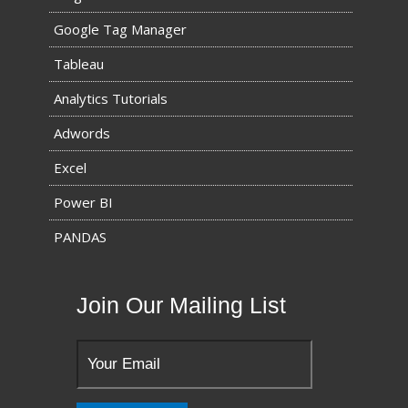
Google Tag Manager
Tableau
Analytics Tutorials
Adwords
Excel
Power BI
PANDAS
Join Our Mailing List