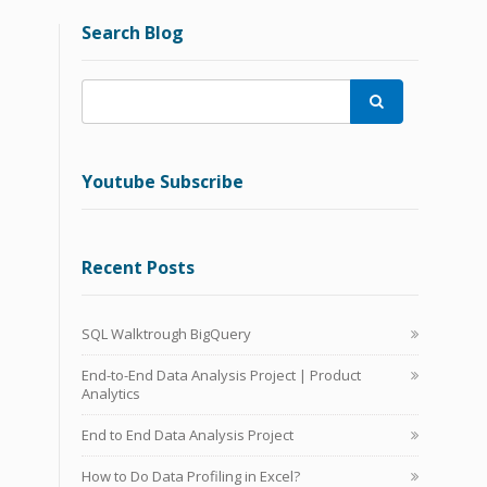
Search Blog

Youtube Subscribe
Recent Posts
SQL Walktrough BigQuery
End-to-End Data Analysis Project | Product
Analytics
End to End Data Analysis Project
How to Do Data Profiling in Excel?