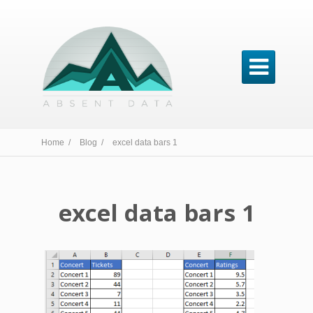

Home /
Blog /
excel data bars 1
excel data bars 1