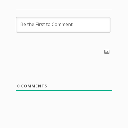
0
COMMENTS