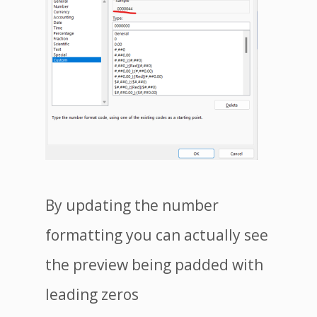
By updating the number
formatting you can actually see
the preview being padded with
leading zeros