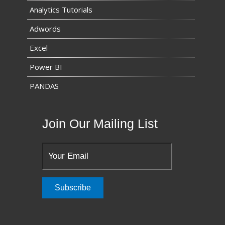
Analytics Tutorials
Adwords
Excel
Power BI
PANDAS
Join Our Mailing List