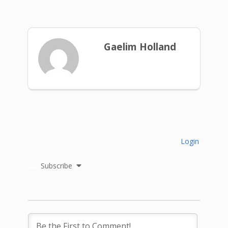
Gaelim Holland
Login
Subscribe