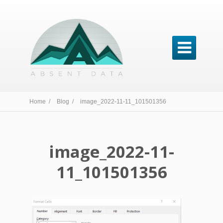

Home /
Blog /
image_2022-11-11_101501356
image_2022-11-
11_101501356