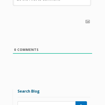
0
COMMENTS
Search Blog