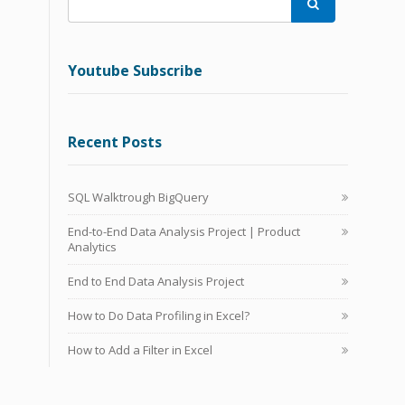

Youtube Subscribe
Recent Posts
SQL Walktrough BigQuery
End-to-End Data Analysis Project | Product
Analytics
End to End Data Analysis Project
How to Do Data Profiling in Excel?
How to Add a Filter in Excel