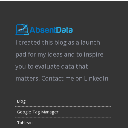
I created this blog as a launch
pad for my ideas and to inspire
you to evaluate data that
matters.
Contact me on LinkedIn
Blog
Google Tag Manager
Tableau