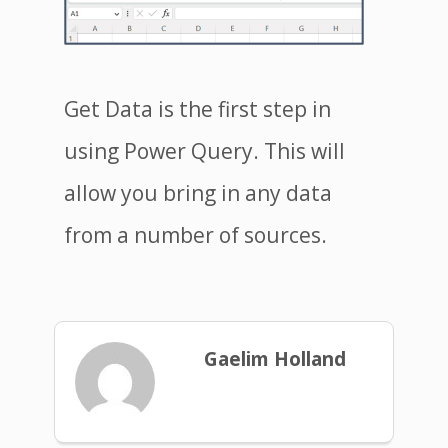
Get Data is the first step in
using Power Query. This will
allow you bring in any data
from a number of sources.
Gaelim Holland