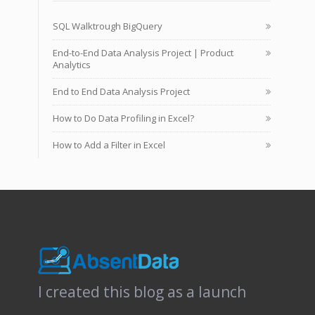
SQL Walktrough BigQuery
End-to-End Data Analysis Project | Product
Analytics
End to End Data Analysis Project
How to Do Data Profiling in Excel?
How to Add a Filter in Excel
I created this blog as a launch