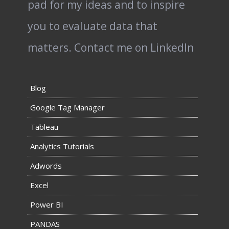
pad for my ideas and to inspire
you to evaluate data that
matters.
Contact me on LinkedIn
Blog
Google Tag Manager
Tableau
Analytics Tutorials
Adwords
Excel
Power BI
PANDAS