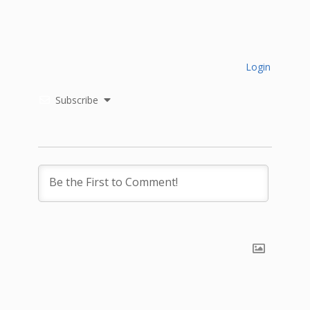
Login
Subscribe