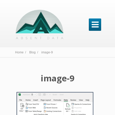

Home /
Blog /
image-9
image-9