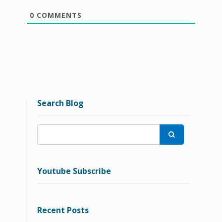
0
COMMENTS
Search Blog

Youtube Subscribe
Recent Posts