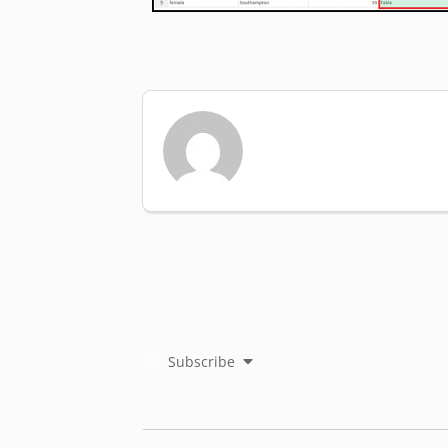
Subscribe