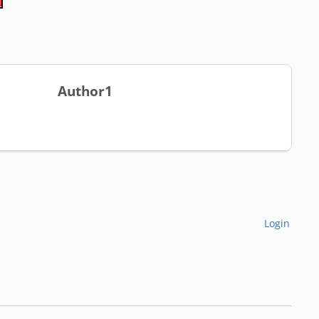
Author1
Login