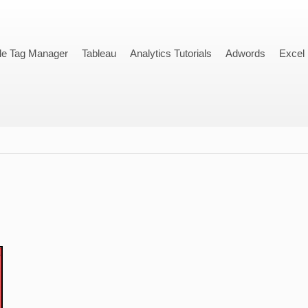
le Tag Manager
Tableau
Analytics Tutorials
Adwords
Excel