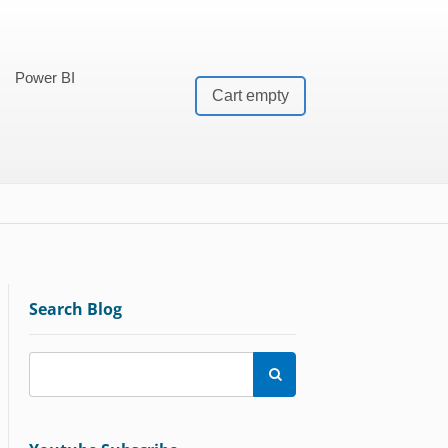
Power BI
Cart empty
Search Blog
