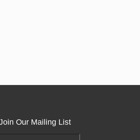
Join Our Mailing List