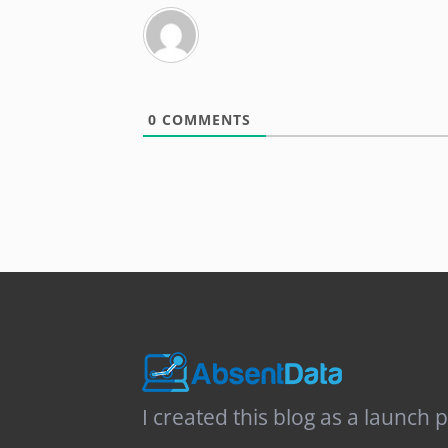
0
COMMENTS
I created this blog as a launch 