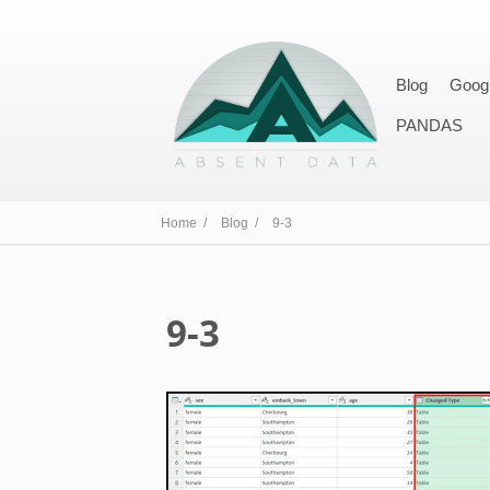
Blog
Goog
PANDAS
Home /
Blog /
9-3
9-3