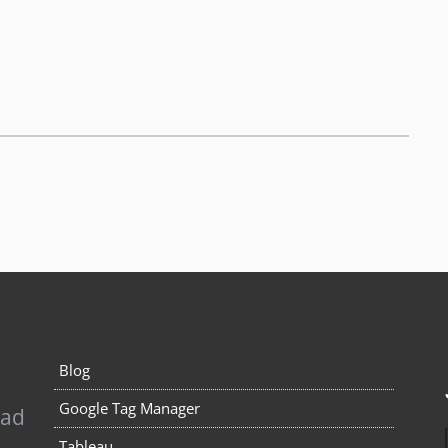
Blog
Google Tag Manager
pad
Tableau