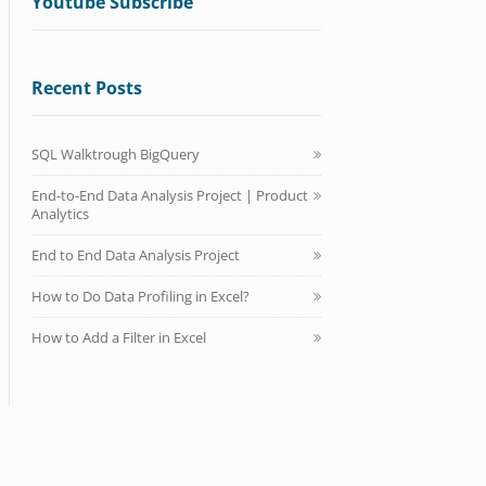
Youtube Subscribe
Recent Posts
SQL Walktrough BigQuery
End-to-End Data Analysis Project | Product
Analytics
End to End Data Analysis Project
How to Do Data Profiling in Excel?
How to Add a Filter in Excel