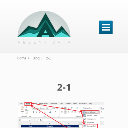

Home /
Blog /
2-1
2-1