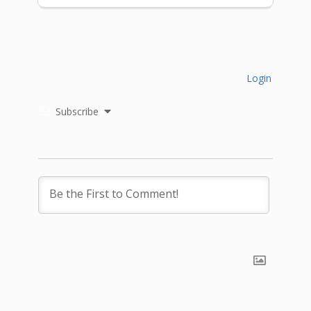
Login
Subscribe