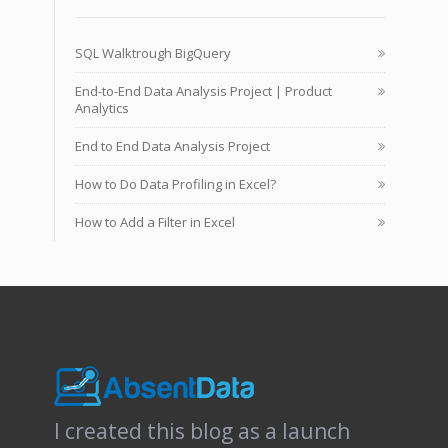
SQL Walktrough BigQuery
End-to-End Data Analysis Project | Product
Analytics
End to End Data Analysis Project
How to Do Data Profiling in Excel?
How to Add a Filter in Excel
I created this blog as a launch