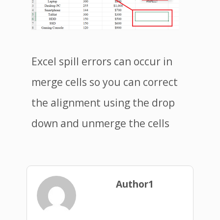
Excel spill errors can occur in
merge cells so you can correct
the alignment using the drop
down and unmerge the cells
Author1