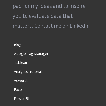
pad for my ideas and to inspire
you to evaluate data that
matters.
Contact me on LinkedIn
Blog
Google Tag Manager
Tableau
Analytics Tutorials
Adwords
Excel
Power BI