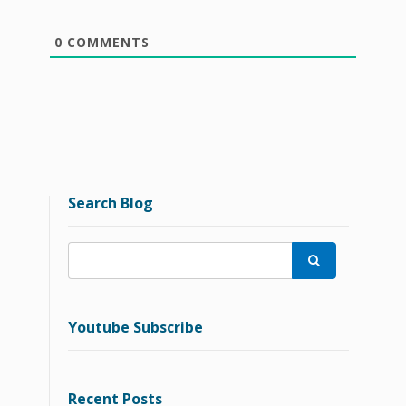
0
COMMENTS
Search Blog

Youtube Subscribe
Recent Posts