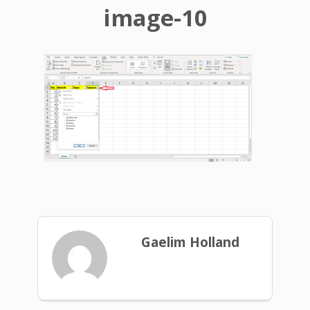
image-10
Gaelim Holland