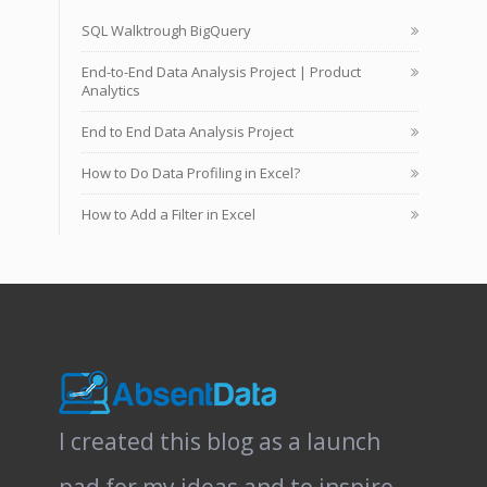
SQL Walktrough BigQuery
End-to-End Data Analysis Project | Product
Analytics
End to End Data Analysis Project
How to Do Data Profiling in Excel?
How to Add a Filter in Excel
I created this blog as a launch