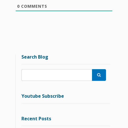
0
COMMENTS
Search Blog

Youtube Subscribe
Recent Posts