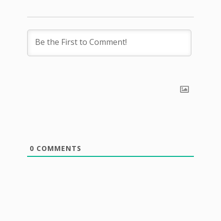
0
COMMENTS