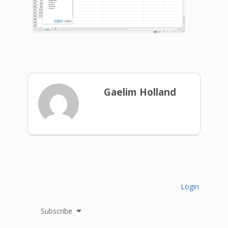
Gaelim Holland
Login
Subscribe