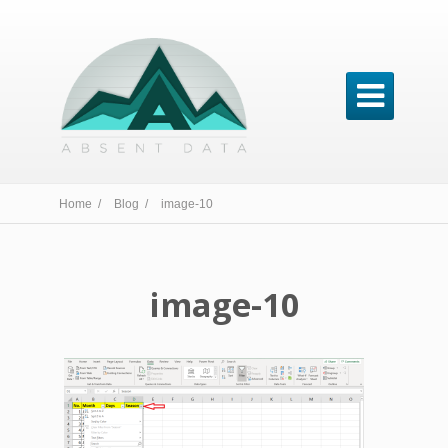

Home /
Blog /
image-10
image-10