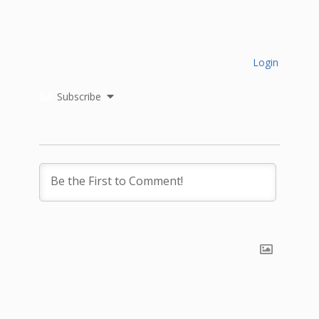
Login
Subscribe