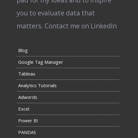
pad for my ideas and to inspire
you to evaluate data that
matters.
Contact me on LinkedIn
Blog
Google Tag Manager
Tableau
Analytics Tutorials
Adwords
Excel
Power BI
PANDAS