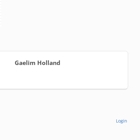
Gaelim Holland
Login