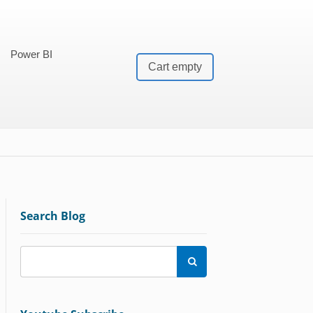
Power BI
Cart empty
Search Blog
