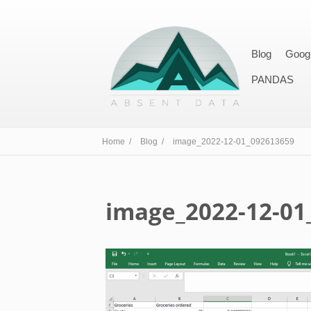
Blog
Goog
PANDAS
Home /
Blog /
image_2022-12-01_092613659
image_2022-12-01