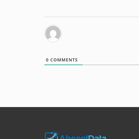
0
COMMENTS