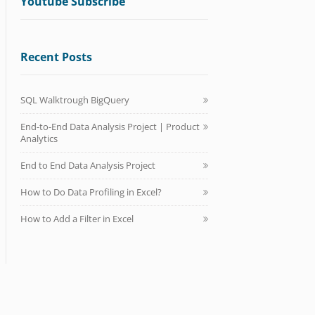
Youtube Subscribe
Recent Posts
SQL Walktrough BigQuery
End-to-End Data Analysis Project | Product
Analytics
End to End Data Analysis Project
How to Do Data Profiling in Excel?
How to Add a Filter in Excel