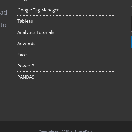
Google Tag Manager
pad
Tableau
 to
Analytics Tutorials
Adwords
Excel
Power BI
PANDAS
Copyright text 2020 by AbsentData.