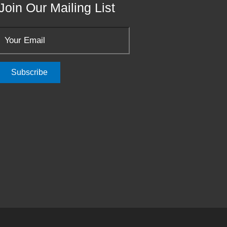
Join Our Mailing List