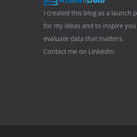
I created this blog as a launch 
for my ideas and to inspire you
evaluate data that matters.
Contact me on LinkedIn