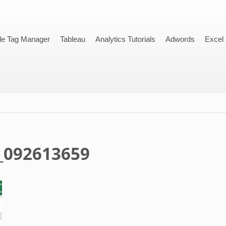
le Tag Manager
Tableau
Analytics Tutorials
Adwords
Excel
_092613659