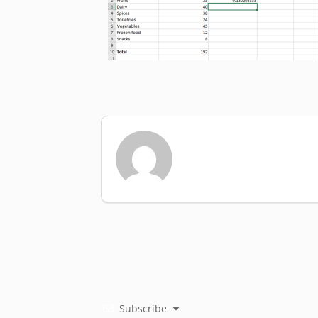
Subscribe