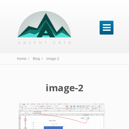

Home /
Blog /
image-2
image-2