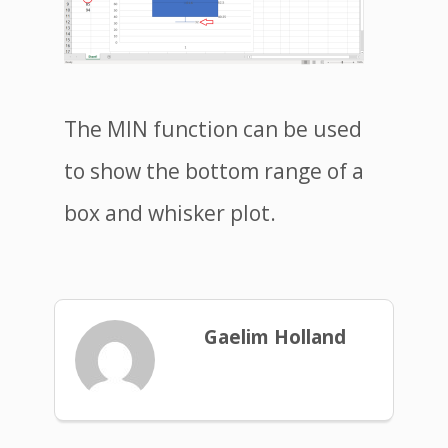
The MIN function can be used
to show the bottom range of a
box and whisker plot.
Gaelim Holland