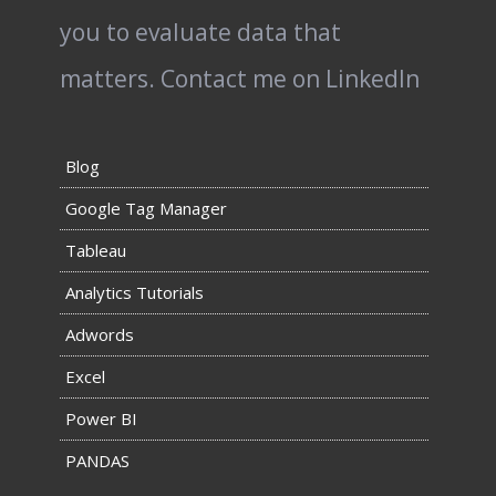
you to evaluate data that
matters.
Contact me on LinkedIn
Blog
Google Tag Manager
Tableau
Analytics Tutorials
Adwords
Excel
Power BI
PANDAS