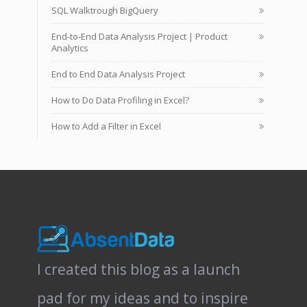
SQL Walktrough BigQuery
End-to-End Data Analysis Project | Product
Analytics
End to End Data Analysis Project
How to Do Data Profiling in Excel?
How to Add a Filter in Excel
I created this blog as a launch
pad for my ideas and to inspire