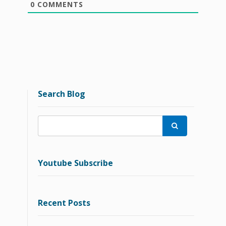
0
COMMENTS
Search Blog

Youtube Subscribe
Recent Posts