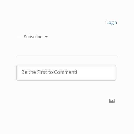
Login
Subscribe