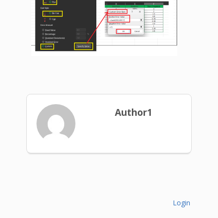
Author1
Login