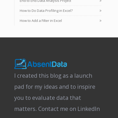
End to End Data Analysis Project
How to Do Data Profiling in Excel?
How to Add a Filter in Excel
I created this blog as a launch
pad for my ideas and to inspire
you to evaluate data that
matters.
Contact me on LinkedIn