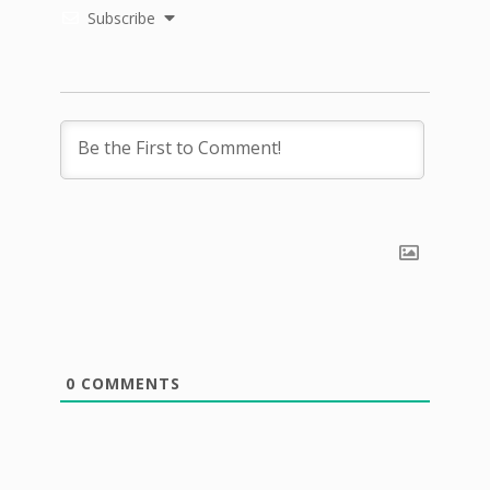
Subscribe
0
COMMENTS