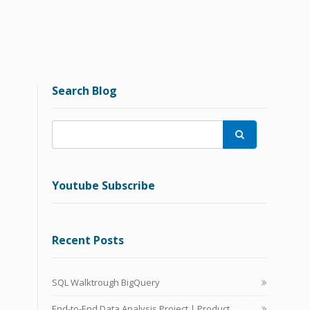
Search Blog

Youtube Subscribe
Recent Posts
SQL Walktrough BigQuery
End-to-End Data Analysis Project | Product