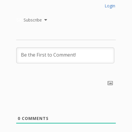
Login
Subscribe
0
COMMENTS