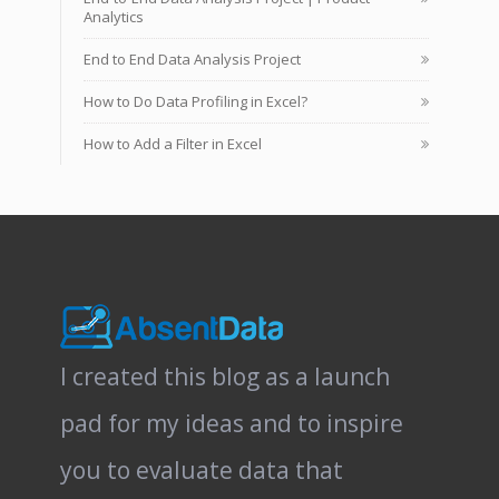
Analytics
End to End Data Analysis Project
How to Do Data Profiling in Excel?
How to Add a Filter in Excel
I created this blog as a launch
pad for my ideas and to inspire
you to evaluate data that