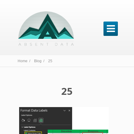

Home /
Blog /
25
25