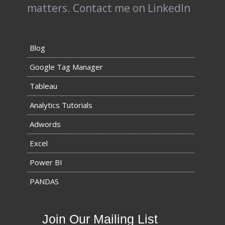
matters.
Contact me on LinkedIn
Blog
Google Tag Manager
Tableau
Analytics Tutorials
Adwords
Excel
Power BI
PANDAS
Join Our Mailing List