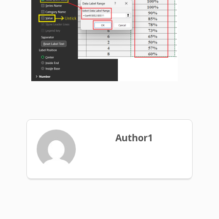
Author1