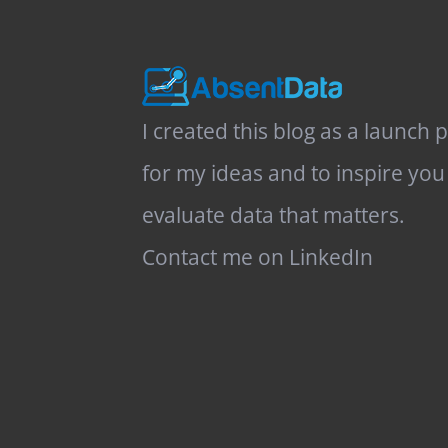
I created this blog as a launch 
for my ideas and to inspire you
evaluate data that matters.
Contact me on LinkedIn