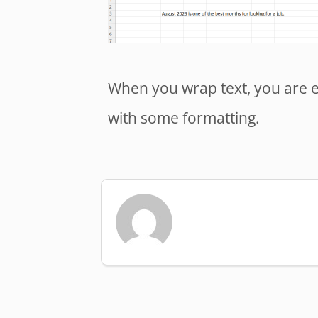
When you wrap text, you are ess
with some formatting.