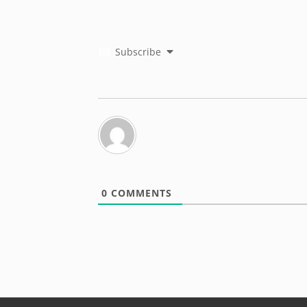
Subscribe
0
COMMENTS