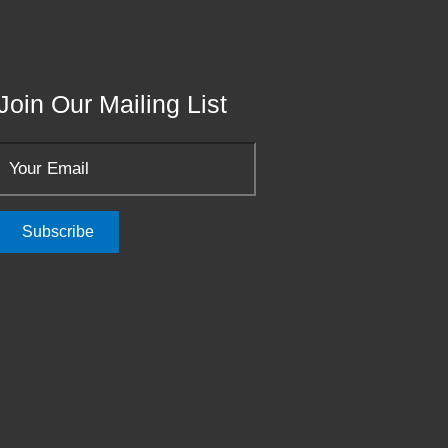
Join Our Mailing List