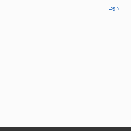
Login