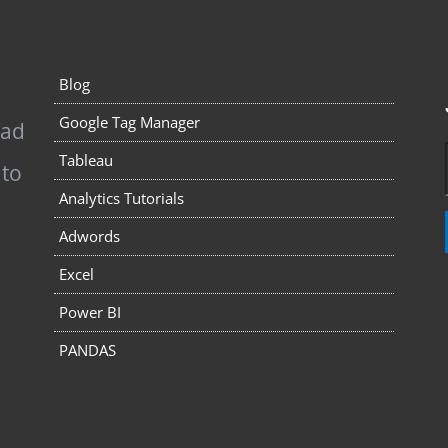
Blog
Google Tag Manager
pad
Tableau
 to
Analytics Tutorials
Adwords
Excel
Power BI
PANDAS