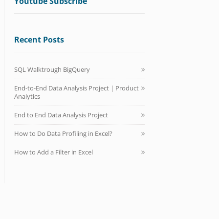
Youtube Subscribe
Recent Posts
SQL Walktrough BigQuery
End-to-End Data Analysis Project | Product
Analytics
End to End Data Analysis Project
How to Do Data Profiling in Excel?
How to Add a Filter in Excel