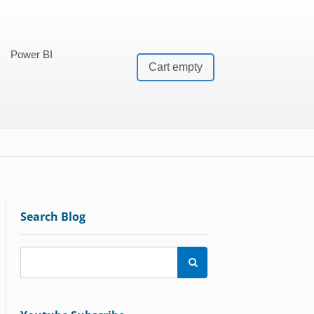
Power BI
Cart empty
Search Blog
