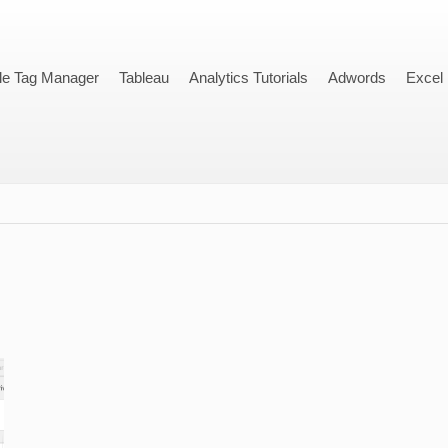
le Tag Manager
Tableau
Analytics Tutorials
Adwords
Excel