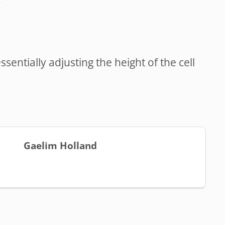
entially adjusting the height of the cell
Gaelim Holland