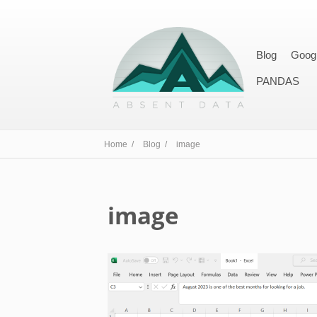
Blog
Goog
PANDAS
Home /
Blog /
image
image