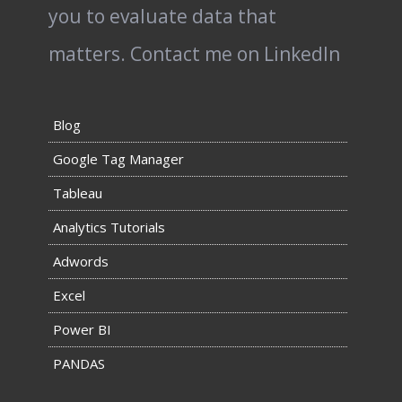
you to evaluate data that
matters.
Contact me on LinkedIn
Blog
Google Tag Manager
Tableau
Analytics Tutorials
Adwords
Excel
Power BI
PANDAS