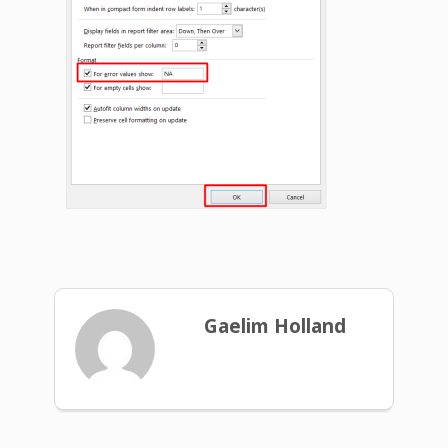
Gaelim Holland