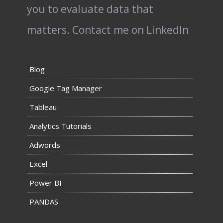
you to evaluate data that
matters.
Contact me on LinkedIn
Blog
Google Tag Manager
Tableau
Analytics Tutorials
Adwords
Excel
Power BI
PANDAS