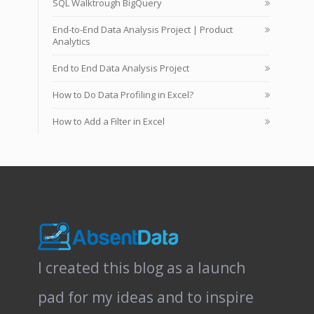
SQL Walktrough BigQuery
End-to-End Data Analysis Project | Product
Analytics
End to End Data Analysis Project
How to Do Data Profiling in Excel?
How to Add a Filter in Excel
I created this blog as a launch
pad for my ideas and to inspire