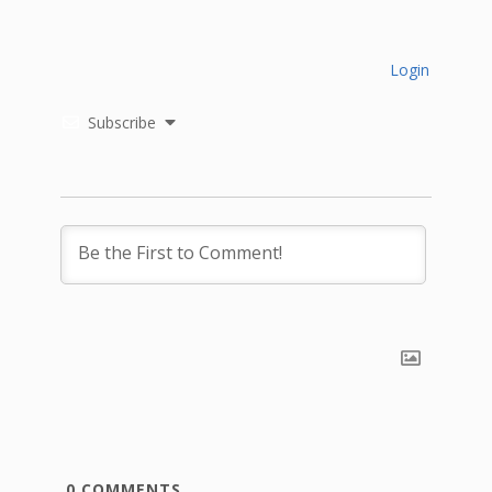
Login
Subscribe
0
COMMENTS