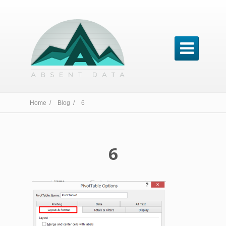

Home /
Blog /
6
6