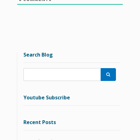
Search Blog

Youtube Subscribe
Recent Posts