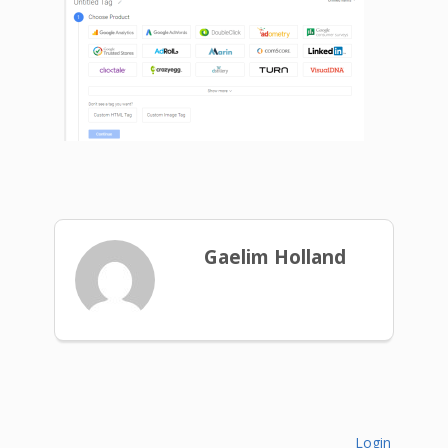
Gaelim Holland
Login