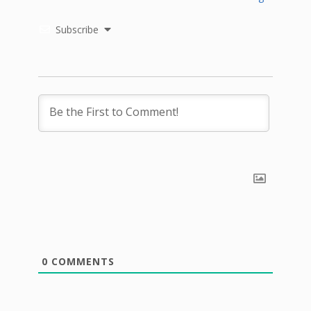
Subscribe
0
COMMENTS