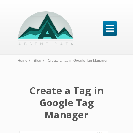

Home /
Blog /
Create a Tag in Google Tag Manager
Create a Tag in
Google Tag
Manager