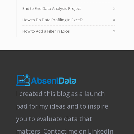
End to End Data Analysis Project
How to Do Data Profiling in Excel?
How to Add a Filter in Excel
I created this blog as a launch
pad for my ideas and to inspire
you to evaluate data that
matters.
Contact me on LinkedIn