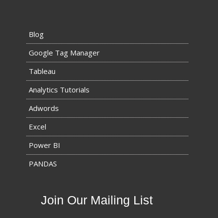
Blog
Google Tag Manager
Tableau
Analytics Tutorials
Adwords
Excel
Power BI
PANDAS
Join Our Mailing List