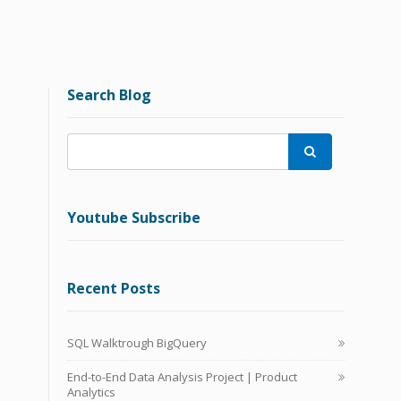
Search Blog

Youtube Subscribe
Recent Posts
SQL Walktrough BigQuery
End-to-End Data Analysis Project | Product
Analytics