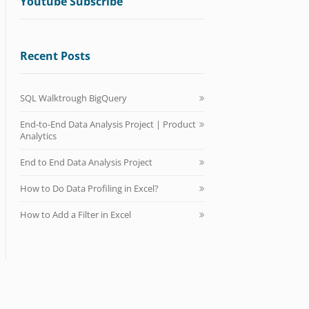
Youtube Subscribe
Recent Posts
SQL Walktrough BigQuery
End-to-End Data Analysis Project | Product
Analytics
End to End Data Analysis Project
How to Do Data Profiling in Excel?
How to Add a Filter in Excel