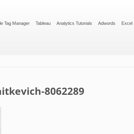
le Tag Manager
Tableau
Analytics Tutorials
Adwords
Excel
aitkevich-8062289