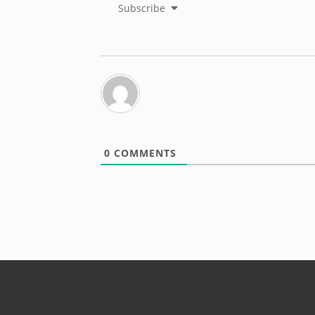
Subscribe
0
COMMENTS