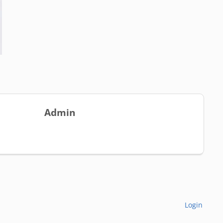
Admin
Login