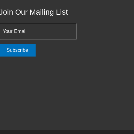
Join Our Mailing List