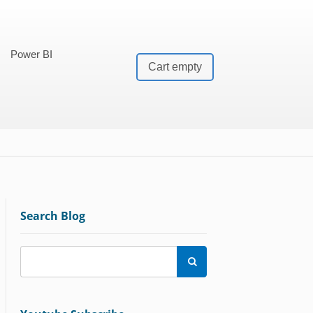
Power BI
Cart empty
Search Blog
