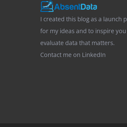
I created this blog as a launch 
for my ideas and to inspire you
evaluate data that matters.
Contact me on LinkedIn