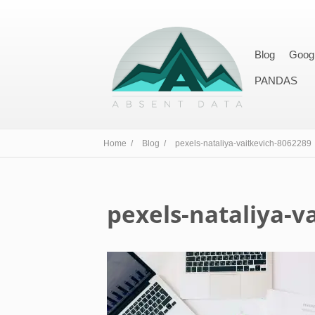
Blog
Goog
PANDAS
Home /
Blog /
pexels-nataliya-vaitkevich-8062289
pexels-nataliya-v