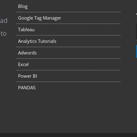
Blog
Google Tag Manager
pad
Tableau
 to
Analytics Tutorials
Adwords
Excel
Power BI
PANDAS