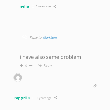
neha
3 years ago
Reply to
Marktum
i have also same problem
Reply
0
Papyrii8
3 years ago