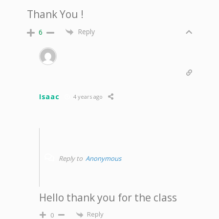
Thank You !
Reply
6
Isaac
4 years ago
Reply to
Anonymous
Hello thank you for the class
Reply
0