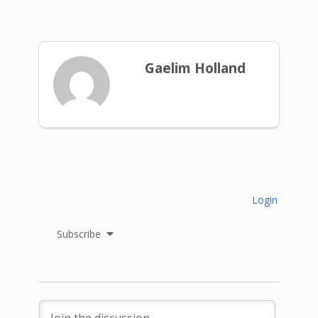
Gaelim Holland
Login
Subscribe