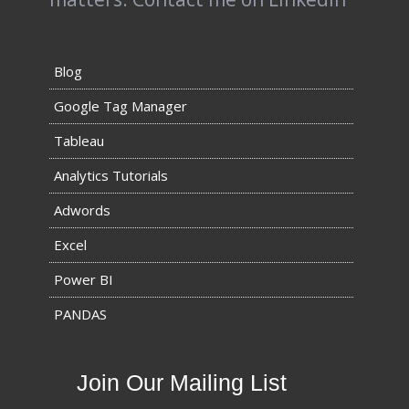
Blog
Google Tag Manager
Tableau
Analytics Tutorials
Adwords
Excel
Power BI
PANDAS
Join Our Mailing List