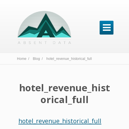

Home /
Blog /
hotel_revenue_historical_full
hotel_revenue_hist
orical_full
hotel_revenue_historical_full