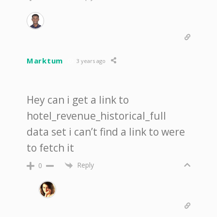
Marktum
3 years ago
Hey can i get a link to
hotel_revenue_historical_full
data set i can’t find a link to were
to fetch it
Reply
0