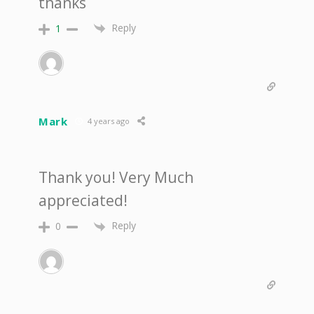
thanks
Reply
1
Mark
4 years ago
Thank you! Very Much
appreciated!
Reply
0