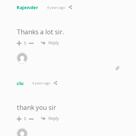
Rajender
4 years ago
Thanks a lot sir.
Reply
0
clu
4 years ago
thank you sir
Reply
0