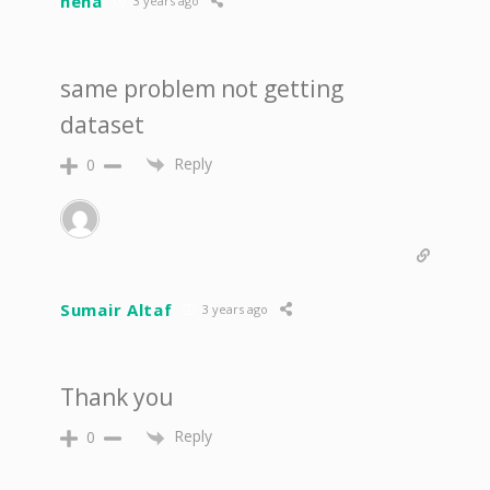
neha
3 years ago
same problem not getting
dataset
Reply
0
Sumair Altaf
3 years ago
Thank you
Reply
0