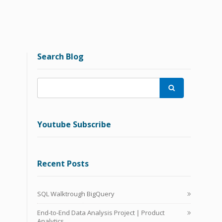
Search Blog

Youtube Subscribe
Recent Posts
SQL Walktrough BigQuery
End-to-End Data Analysis Project | Product
Analytics