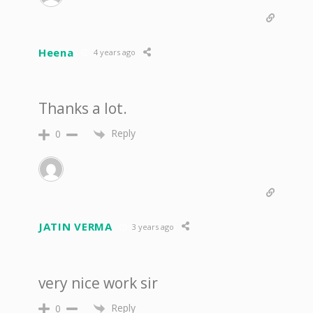
Heena
4 years ago
Thanks a lot.
Reply
0
JATIN VERMA
3 years ago
very nice work sir
Reply
0