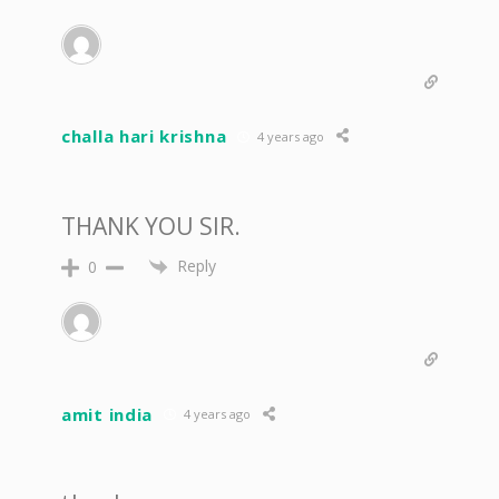
challa hari krishna
4 years ago
THANK YOU SIR.
Reply
0
amit india
4 years ago