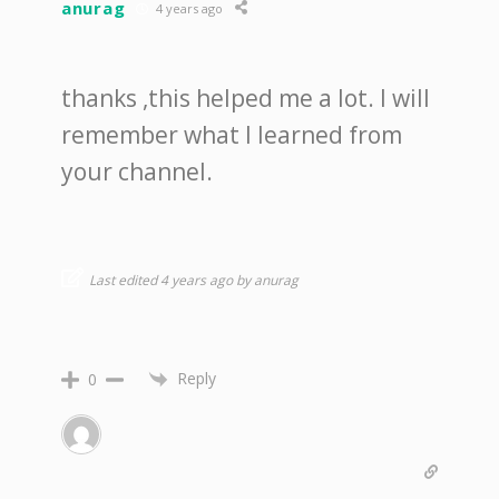
anurag
4 years ago
thanks ,this helped me a lot. I will
remember what I learned from
your channel.
Last edited 4 years ago by anurag
Reply
0