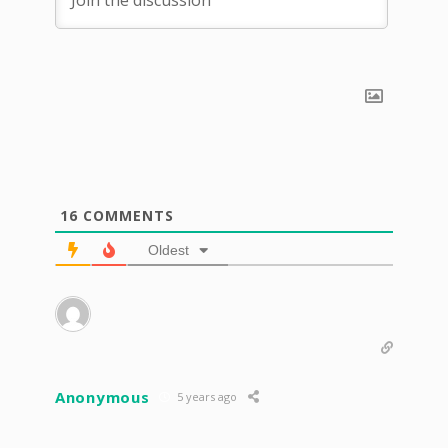
16
COMMENTS
Oldest
Anonymous
5 years ago