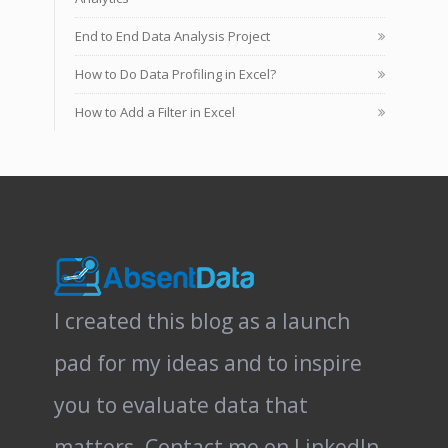
End to End Data Analysis Project
How to Do Data Profiling in Excel?
How to Add a Filter in Excel
I created this blog as a launch
pad for my ideas and to inspire
you to evaluate data that
matters.
Contact me on LinkedIn