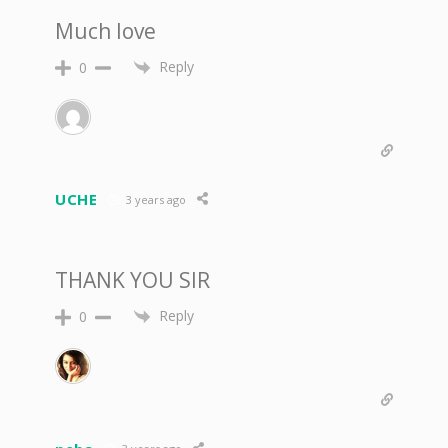
Much love
Reply
0
UCHE
3 years ago
THANK YOU SIR
Reply
0