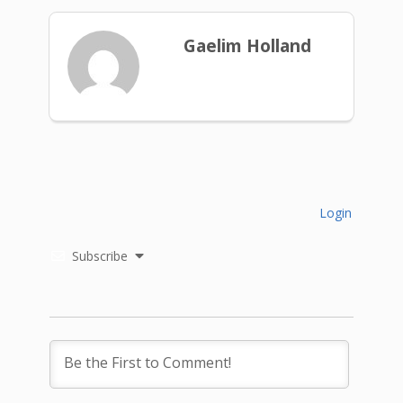
Gaelim Holland
Login
Subscribe