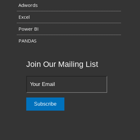
Adwords
Excel
Power BI
PANDAS
Join Our Mailing List