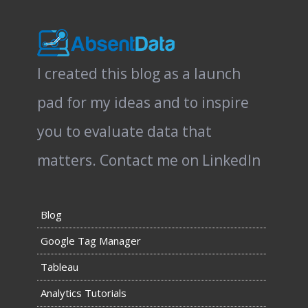
I created this blog as a launch
pad for my ideas and to inspire
you to evaluate data that
matters.
Contact me on LinkedIn
Blog
Google Tag Manager
Tableau
Analytics Tutorials