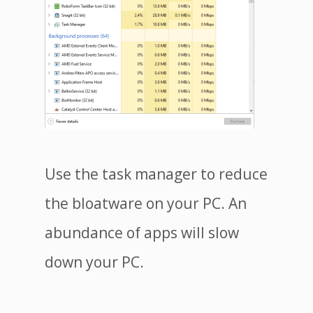
Use the task manager to reduce
the bloatware on your PC. An
abundance of apps will slow
down your PC.