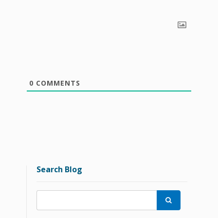
0
COMMENTS
Search Blog
