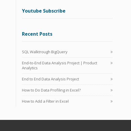
Youtube Subscribe
Recent Posts
SQL Walktrough BigQuery
End-to-End Data Analysis Project | Product
Analytics
End to End Data Analysis Project
How to Do Data Profiling in Excel?
How to Add a Filter in Excel