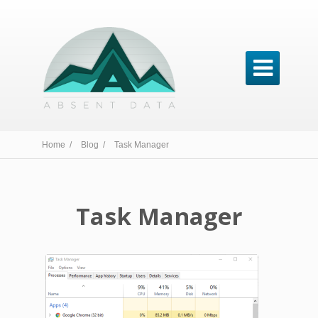

Home /
Blog /
Task Manager
Task Manager