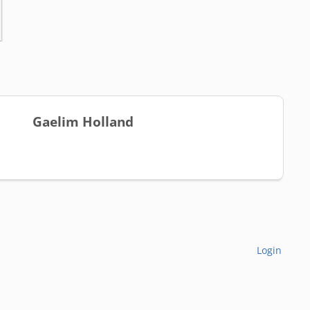
Gaelim Holland
Login