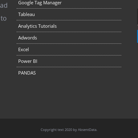
Google Tag Manager
pad
Tableau
 to
Analytics Tutorials
Adwords
Excel
Power BI
PANDAS
Copyright text 2020 by AbsentData.