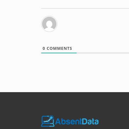
0
COMMENTS