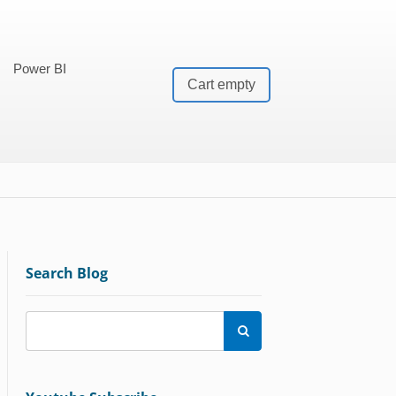
Power BI
Cart empty
Search Blog
