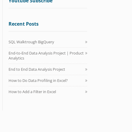
Youtube Subscribe
Recent Posts
SQL Walktrough BigQuery
End-to-End Data Analysis Project | Product
Analytics
End to End Data Analysis Project
How to Do Data Profiling in Excel?
How to Add a Filter in Excel