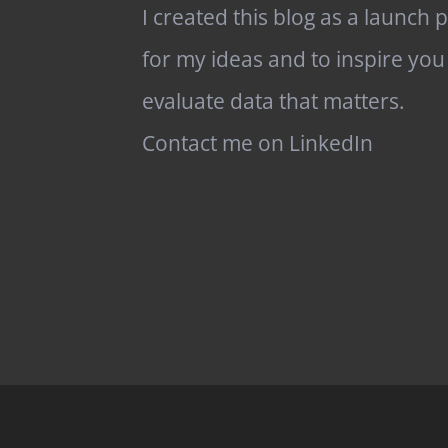
I created this blog as a launch 
for my ideas and to inspire you
evaluate data that matters.
Contact me on LinkedIn