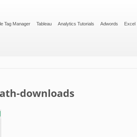
le Tag Manager
Tableau
Analytics Tutorials
Adwords
Excel
path-downloads