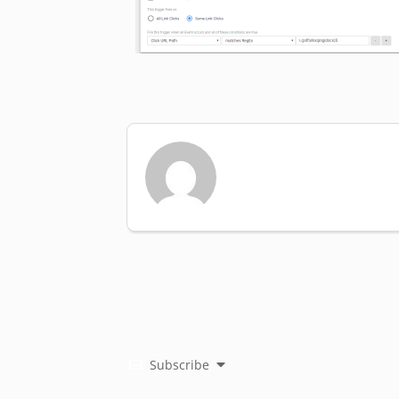
Subscribe