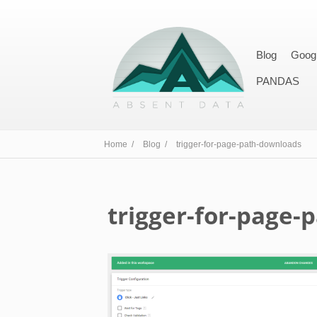
Blog
Goog
PANDAS
Home /
Blog /
trigger-for-page-path-downloads
trigger-for-page-