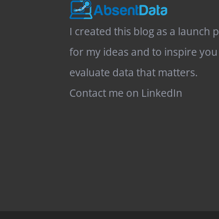
I created this blog as a launch 
for my ideas and to inspire you
evaluate data that matters.
Contact me on LinkedIn