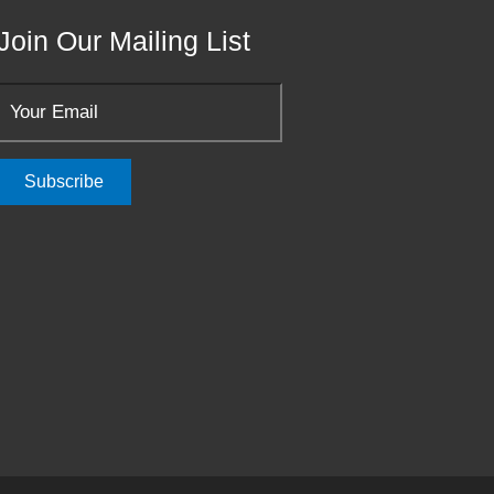
Join Our Mailing List