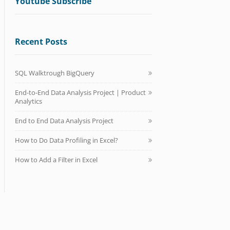
Youtube Subscribe
Recent Posts
SQL Walktrough BigQuery
End-to-End Data Analysis Project | Product
Analytics
End to End Data Analysis Project
How to Do Data Profiling in Excel?
How to Add a Filter in Excel