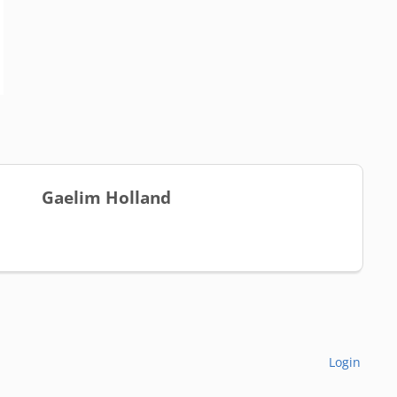
Gaelim Holland
Login