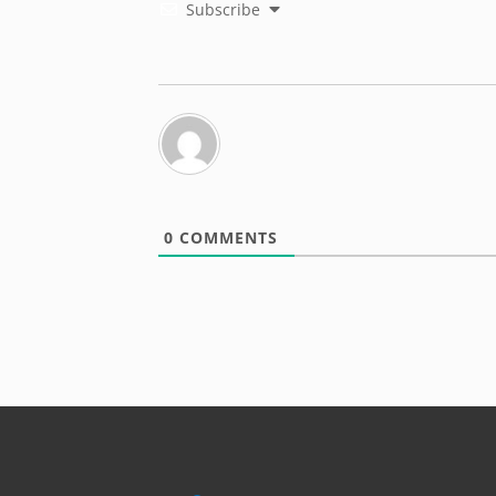
Subscribe
0
COMMENTS