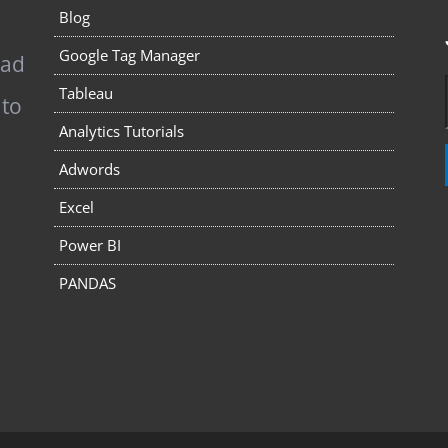
Blog
Google Tag Manager
pad
Tableau
 to
Analytics Tutorials
Adwords
Excel
Power BI
PANDAS