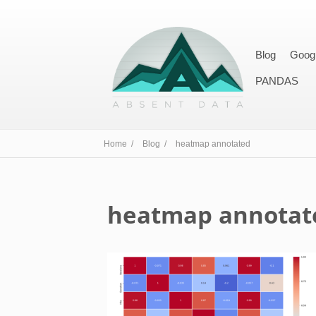
Blog
Goog
PANDAS
Home /
Blog /
heatmap annotated
heatmap annotat