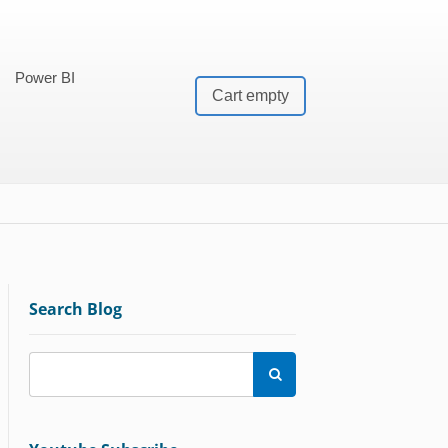
Power BI
Cart empty
Search Blog
