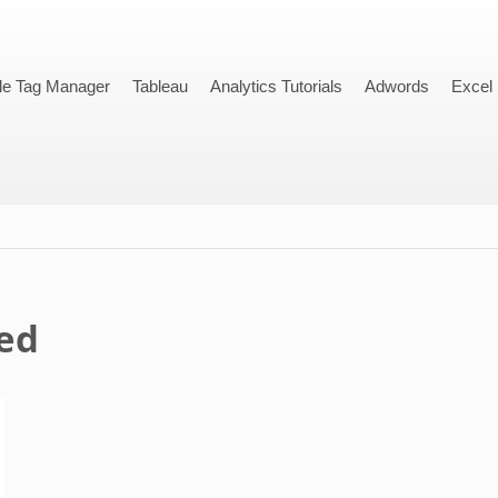
le Tag Manager
Tableau
Analytics Tutorials
Adwords
Excel
ed