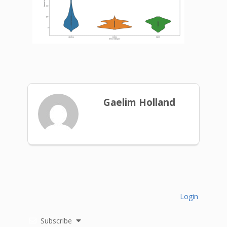
Gaelim Holland
Login
Subscribe