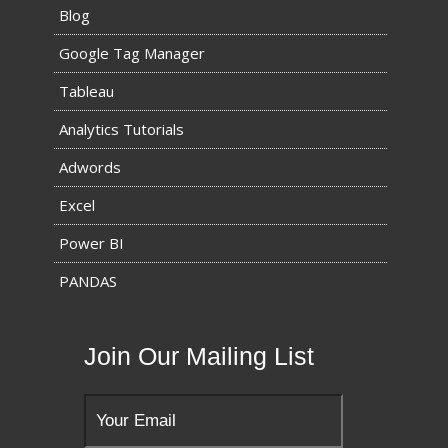
Blog
Google Tag Manager
Tableau
Analytics Tutorials
Adwords
Excel
Power BI
PANDAS
Join Our Mailing List