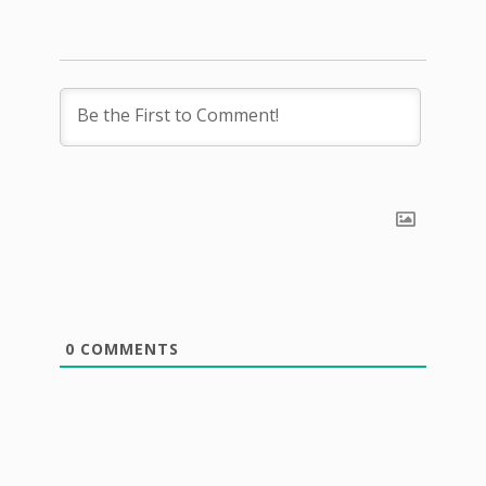
0
COMMENTS