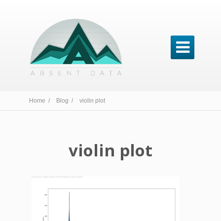

Home /
Blog /
violin plot
violin plot