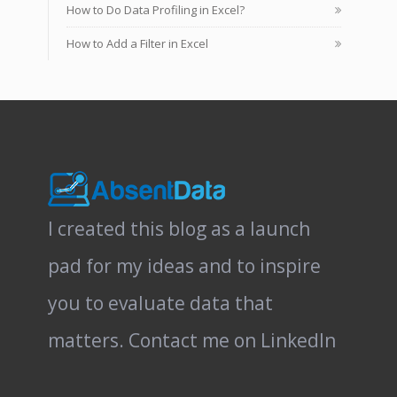
How to Do Data Profiling in Excel?
How to Add a Filter in Excel
I created this blog as a launch
pad for my ideas and to inspire
you to evaluate data that
matters.
Contact me on LinkedIn