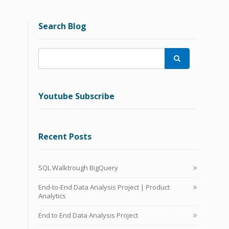
Search Blog

Youtube Subscribe
Recent Posts
SQL Walktrough BigQuery
End-to-End Data Analysis Project | Product
Analytics
End to End Data Analysis Project