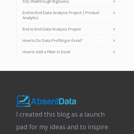
SQL Walktrough BigQuery
End-to-End Data Analysis Project | Product
Analytics
End to End Data Analysis Project
How to Do Data Profiling in Excel?
How to Add a Filter in Excel
I created this blog as a launch
pad for my ideas and to inspire