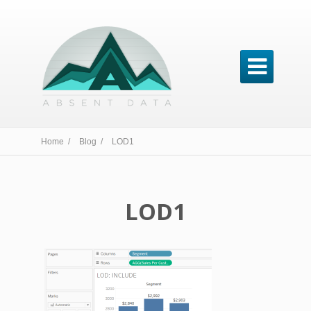

Home /
Blog /
LOD1
LOD1