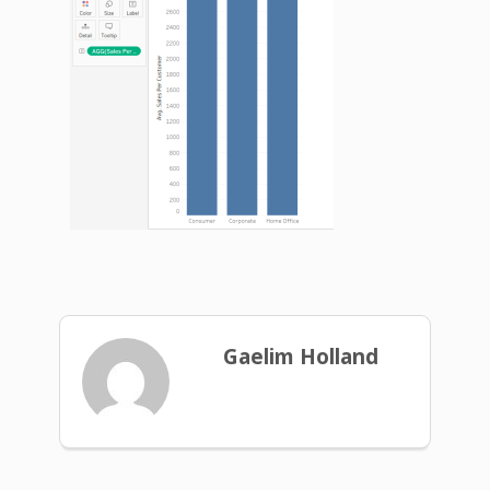
Gaelim Holland