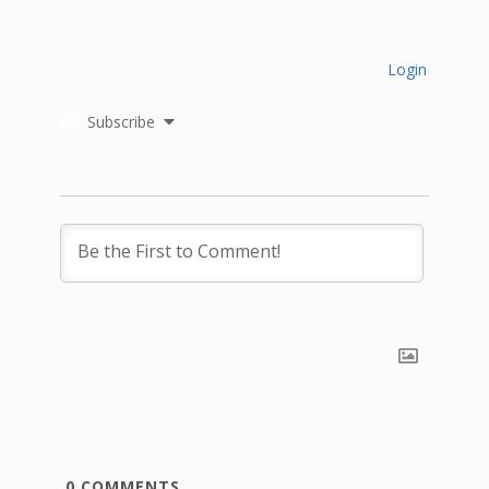
Login
Subscribe
0
COMMENTS