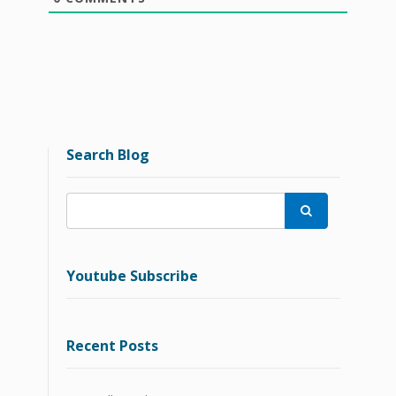
Search Blog

Youtube Subscribe
Recent Posts