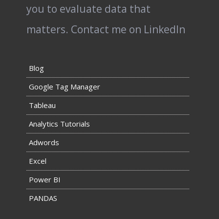
you to evaluate data that
matters.
Contact me on LinkedIn
Blog
Google Tag Manager
Tableau
Analytics Tutorials
Adwords
Excel
Power BI
PANDAS