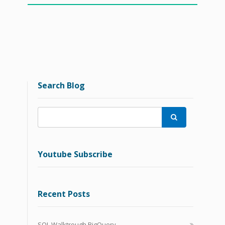
Search Blog

Youtube Subscribe
Recent Posts
SQL Walktrough BigQuery