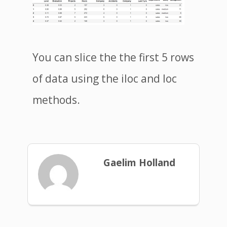
You can slice the the first 5 rows
of data using the iloc and loc
methods.
Gaelim Holland