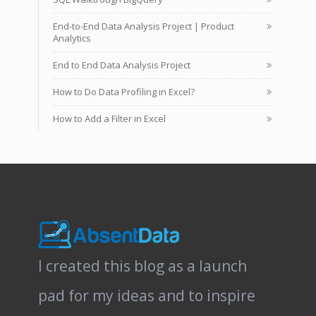
End-to-End Data Analysis Project | Product
Analytics
End to End Data Analysis Project
How to Do Data Profiling in Excel?
How to Add a Filter in Excel
I created this blog as a launch
pad for my ideas and to inspire