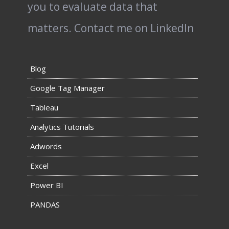
you to evaluate data that
matters.
Contact me on LinkedIn
Blog
Google Tag Manager
Tableau
Analytics Tutorials
Adwords
Excel
Power BI
PANDAS