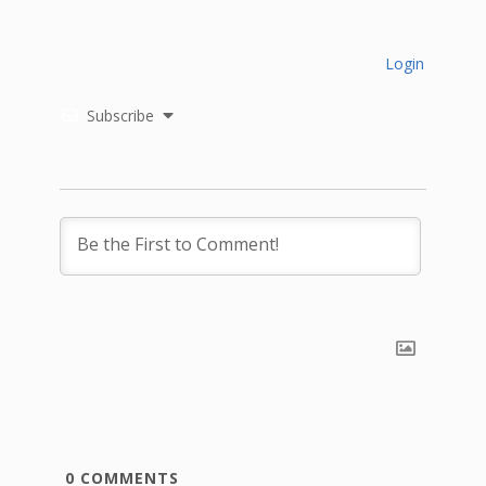
Login
Subscribe
0
COMMENTS