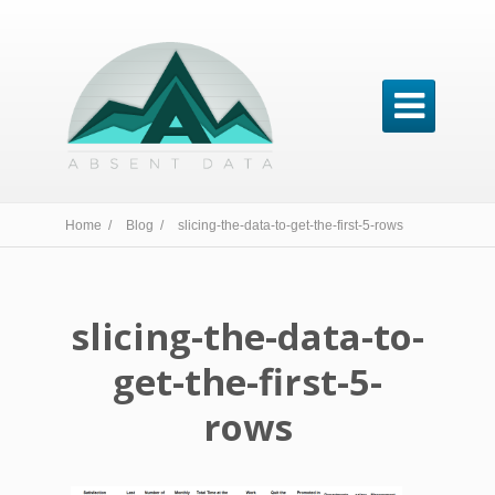

Home /
Blog /
slicing-the-data-to-get-the-first-5-rows
slicing-the-data-to-
get-the-first-5-
rows