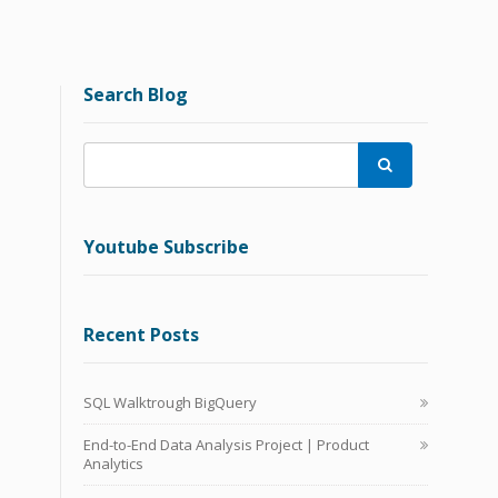
Search Blog

Youtube Subscribe
Recent Posts
SQL Walktrough BigQuery
End-to-End Data Analysis Project | Product
Analytics