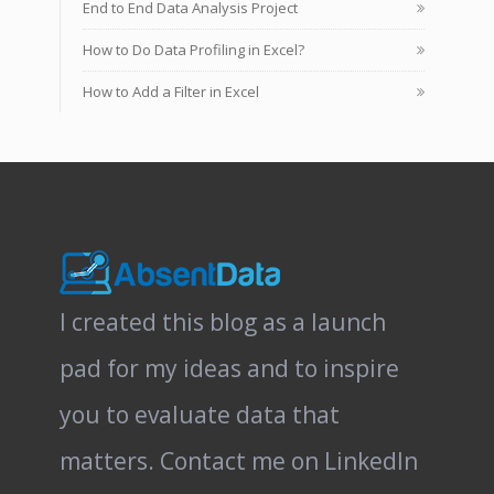
End to End Data Analysis Project
How to Do Data Profiling in Excel?
How to Add a Filter in Excel
I created this blog as a launch
pad for my ideas and to inspire
you to evaluate data that
matters.
Contact me on LinkedIn