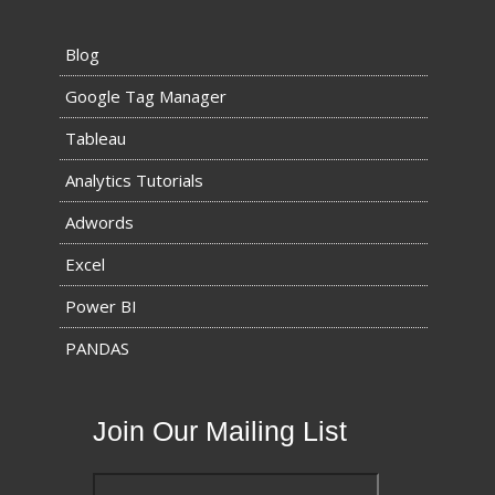
Blog
Google Tag Manager
Tableau
Analytics Tutorials
Adwords
Excel
Power BI
PANDAS
Join Our Mailing List