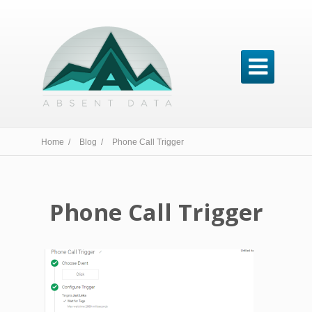

Home /
Blog /
Phone Call Trigger
Phone Call Trigger