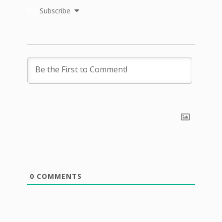
Subscribe
0
COMMENTS