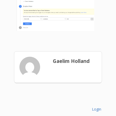
Gaelim Holland
Login