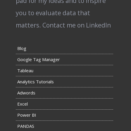
pad for my ideas and to inspire
you to evaluate data that
matters.
Contact me on LinkedIn
Blog
Google Tag Manager
Tableau
Analytics Tutorials
Adwords
Excel
Power BI
PANDAS