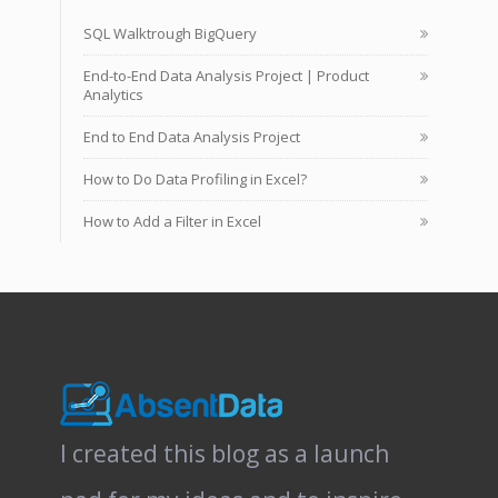
SQL Walktrough BigQuery
End-to-End Data Analysis Project | Product
Analytics
End to End Data Analysis Project
How to Do Data Profiling in Excel?
How to Add a Filter in Excel
I created this blog as a launch