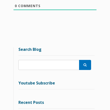
0
COMMENTS
Search Blog

Youtube Subscribe
Recent Posts