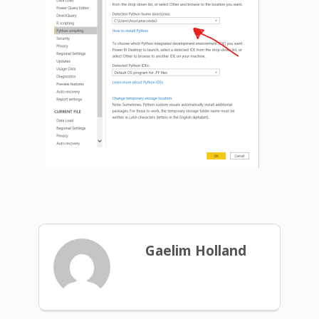
Gaelim Holland