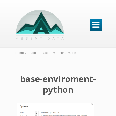

Home /
Blog /
base-enviroment-python
base-enviroment-
python