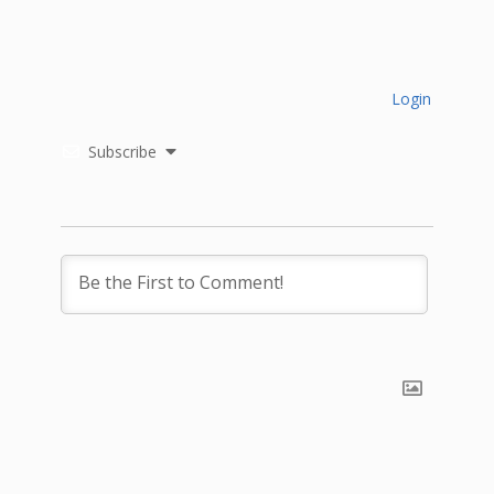
Login
Subscribe