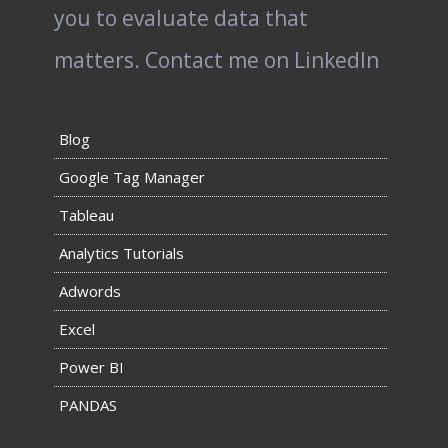
you to evaluate data that
matters.
Contact me on LinkedIn
Blog
Google Tag Manager
Tableau
Analytics Tutorials
Adwords
Excel
Power BI
PANDAS