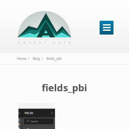

Home /
Blog /
fields_pbi
fields_pbi