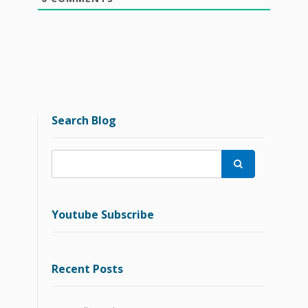
Search Blog

Youtube Subscribe
Recent Posts