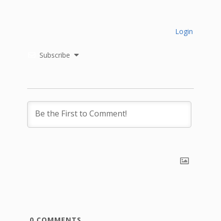
Login
Subscribe
0
COMMENTS