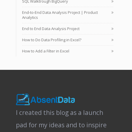
SQL Walktrough BigQuery
End-to-End Data Analysis Project | Product
Analytics
End to End Data Analysis Project
How to Do Data Profiling in Excel?
How to Add a Filter in Excel
I created this blog as a launch
pad for my ideas and to inspire