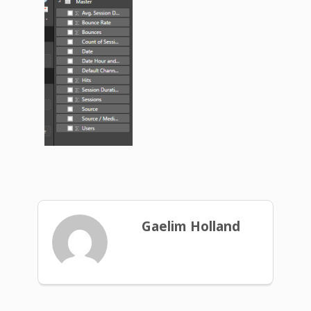
Gaelim Holland