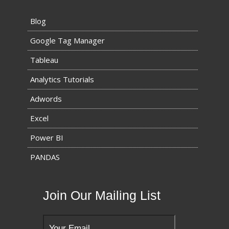
Blog
Google Tag Manager
Tableau
Analytics Tutorials
Adwords
Excel
Power BI
PANDAS
Join Our Mailing List