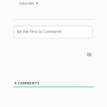
Subscribe
0
COMMENTS