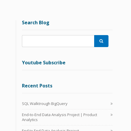
Search Blog

Youtube Subscribe
Recent Posts
SQL Walktrough BigQuery
End-to-End Data Analysis Project | Product
Analytics
End to End Data Analysis Project