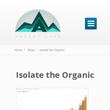

Home /
Blog /
Isolate the Organic
Isolate the Organic