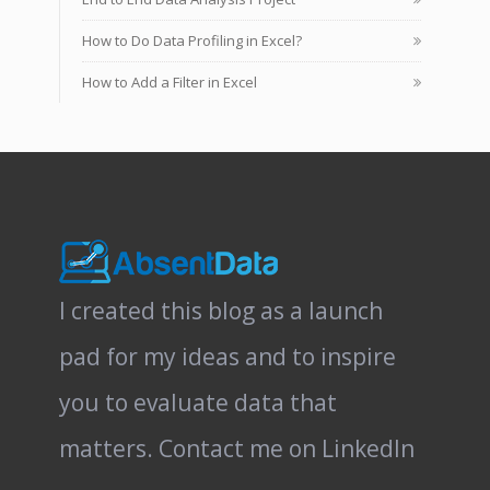
How to Do Data Profiling in Excel?
How to Add a Filter in Excel
I created this blog as a launch
pad for my ideas and to inspire
you to evaluate data that
matters.
Contact me on LinkedIn