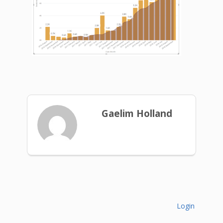
Gaelim Holland
Login