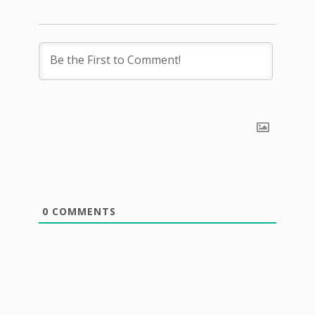
0
COMMENTS