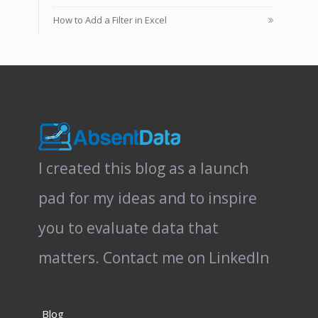
How to Add a Filter in Excel
I created this blog as a launch
pad for my ideas and to inspire
you to evaluate data that
matters.
Contact me on LinkedIn
Blog