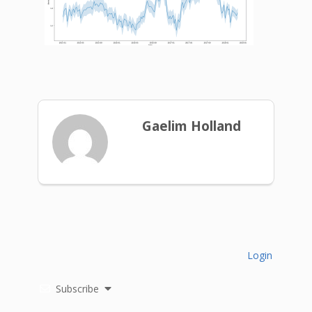
Gaelim Holland
Login
Subscribe