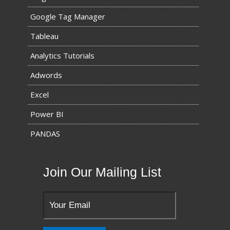
Google Tag Manager
Tableau
Analytics Tutorials
Adwords
Excel
Power BI
PANDAS
Join Our Mailing List