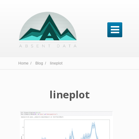

Home /
Blog /
lineplot
lineplot