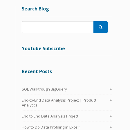
Search Blog

Youtube Subscribe
Recent Posts
SQL Walktrough BigQuery
End-to-End Data Analysis Project | Product
Analytics
End to End Data Analysis Project
How to Do Data Profiling in Excel?