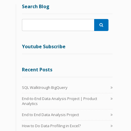
Search Blog

Youtube Subscribe
Recent Posts
SQL Walktrough BigQuery
End-to-End Data Analysis Project | Product
Analytics
End to End Data Analysis Project
How to Do Data Profiling in Excel?