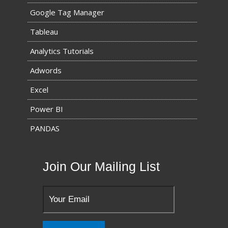
Google Tag Manager
Tableau
Analytics Tutorials
Adwords
Excel
Power BI
PANDAS
Join Our Mailing List