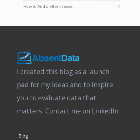
How to Add a Filter in Excel
I created this blog as a launch
pad for my ideas and to inspire
you to evaluate data that
matters.
Contact me on LinkedIn
Blog