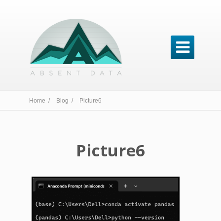

Home /
Blog /
Picture6
Picture6