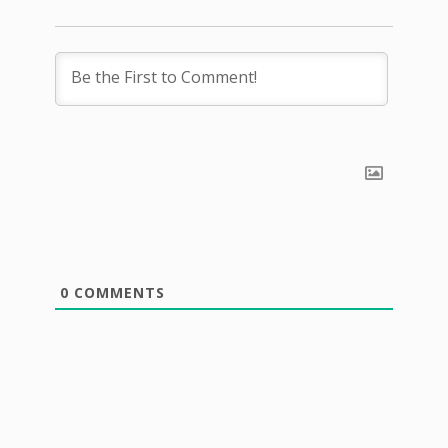
0
COMMENTS