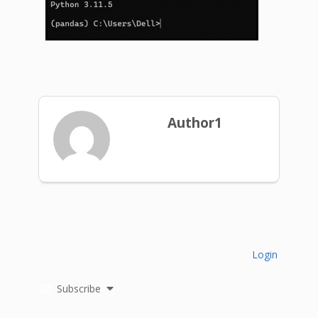
Author1
Login
Subscribe