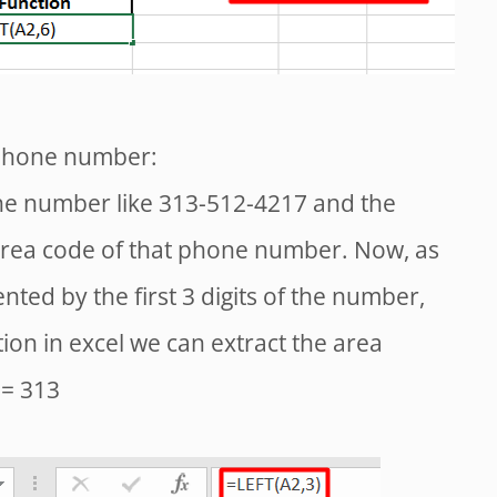
 phone number:
ne number like 313-512-4217 and the
 area code of that phone number. Now, as
ted by the first 3 digits of the number,
tion in excel we can extract the area
 = 313