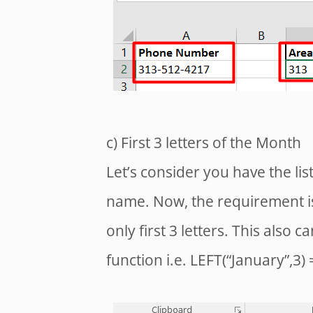
c) First 3 letters of the Month
Let’s consider you have the lis
name. Now, the requirement is
only first 3 letters. This also 
function i.e. LEFT(“January”,3) 