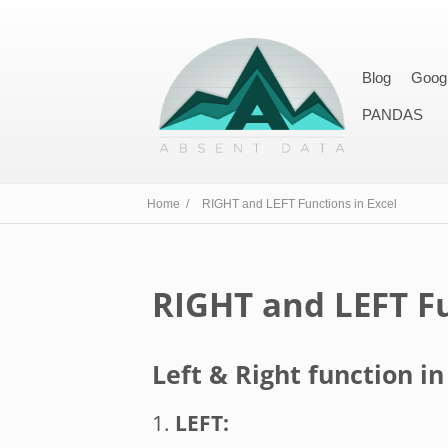
Blog
Goog
PANDAS
Home /
RIGHT and LEFT Functions in Excel
RIGHT and LEFT Fu
Left & Right function in
1.
LEFT: