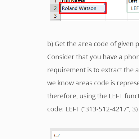
b) Get the area code of given
Consider that you have a pho
requirement is to extract the
we know areas code is represen
therefore, using the LEFT func
code: LEFT (“313-512-4217”, 3)