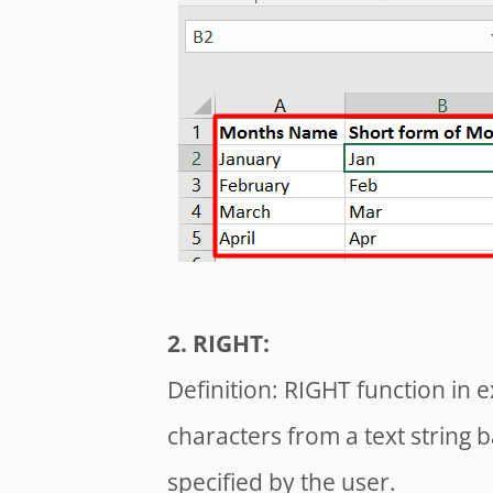
2. RIGHT:
Definition: RIGHT function in e
characters from a text string
specified by the user.