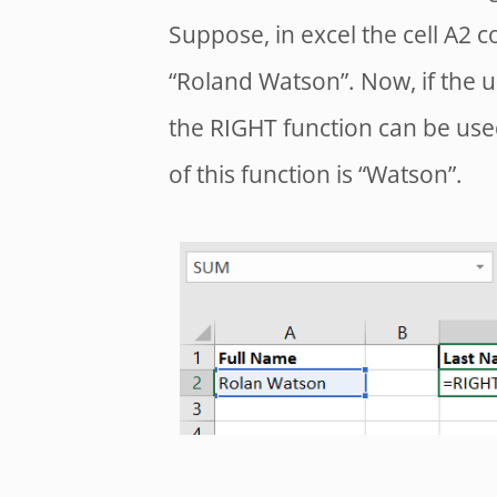
Suppose, in excel the cell A2 c
“Roland Watson”. Now, if the u
the RIGHT function can be use
of this function is “Watson”.