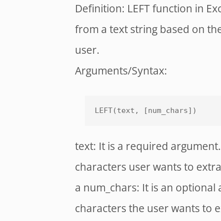
Definition: LEFT function in Ex
from a text string based on th
user.
Arguments/Syntax:
LEFT(text, [num_chars])
text: It is a required argument. 
characters user wants to extra
a num_chars: It is an optional
characters the user wants to ext