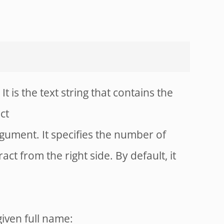
It is the text string that contains the
ct
rgument. It specifies the number of
act from the right side. By default, it
given full name: