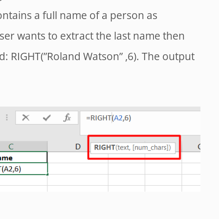
ontains a full name of a person as
ser wants to extract the last name then
d: RIGHT(”Roland Watson” ,6). The output