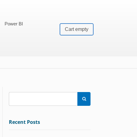
Power BI
Cart empty

Recent Posts