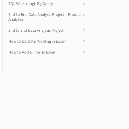
SQL Walktrough BigQuery
End-to-End Data Analysis Project | Product
Analytics
End to End Data Analysis Project
How to Do Data Profiling in Excel?
How to Add a Filter in Excel