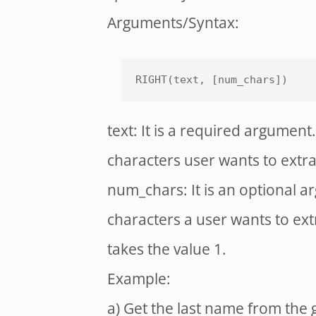
Arguments/Syntax:
RIGHT(text, [num_chars])
text: It is a required argument. 
characters user wants to extra
num_chars: It is an optional a
characters a user wants to extr
takes the value 1.
Example:
a) Get the last name from the 