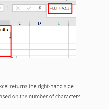
xcel returns the right-hand side
 based on the number of characters