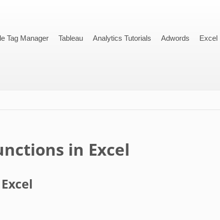
le Tag Manager
Tableau
Analytics Tutorials
Adwords
Excel
nctions in Excel
 Excel