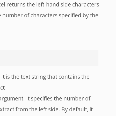
cel returns the left-hand side characters
e number of characters specified by the
It is the text string that contains the
ct
 argument. It specifies the number of
ract from the left side. By default, it