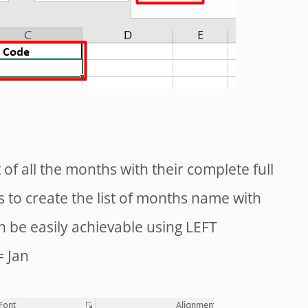
t of all the months with their complete full
 to create the list of months name with
can be easily achievable using LEFT
= Jan