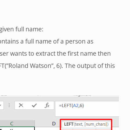
given full name:
ontains a full name of a person as
ser wants to extract the first name then
T(”Roland Watson”, 6). The output of this