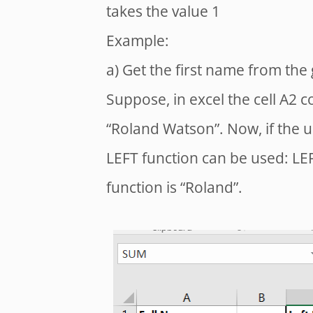
takes the value 1
Example:
a) Get the first name from the 
Suppose, in excel the cell A2 c
“Roland Watson”. Now, if the u
LEFT function can be used: LEF
function is “Roland”.