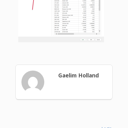
Gaelim Holland