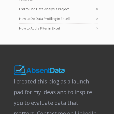
End to End Data Analysis Project
How to Do Data Profiling in Excel?
How to Add a Filter in Excel
I created this blog as a launch
pad for my ideas and to inspire
you to evaluate data that
matters.
Contact me on LinkedIn