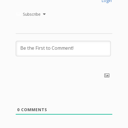
Login
Subscribe
0
COMMENTS