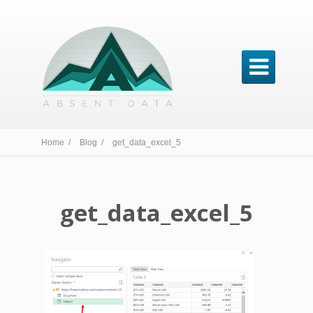

Home /
Blog /
get_data_excel_5
get_data_excel_5