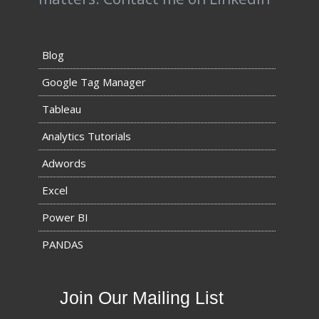
Blog
Google Tag Manager
Tableau
Analytics Tutorials
Adwords
Excel
Power BI
PANDAS
Join Our Mailing List