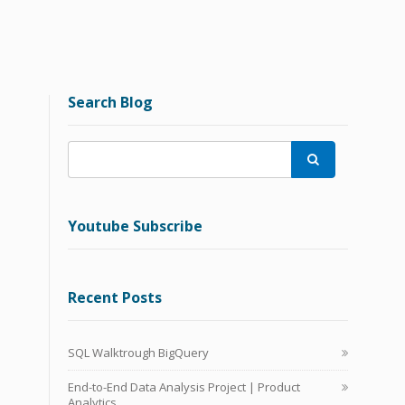
Search Blog

Youtube Subscribe
Recent Posts
SQL Walktrough BigQuery
End-to-End Data Analysis Project | Product
Analytics