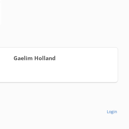
Gaelim Holland
Login