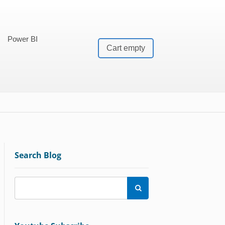
Power BI
Cart empty
Search Blog
