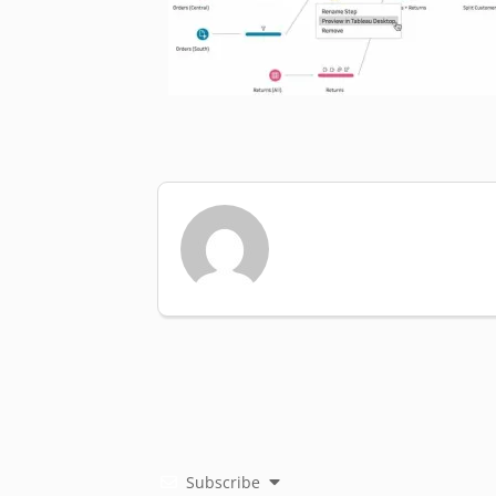
Subscribe