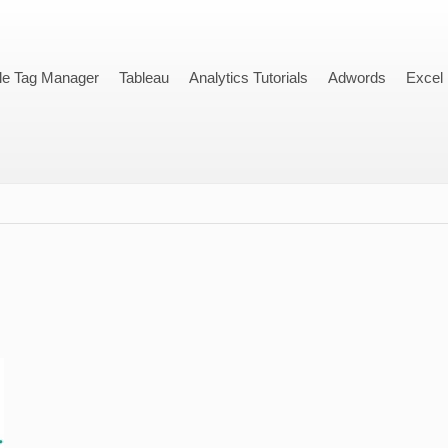
le Tag Manager
Tableau
Analytics Tutorials
Adwords
Excel