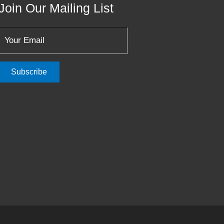
Join Our Mailing List