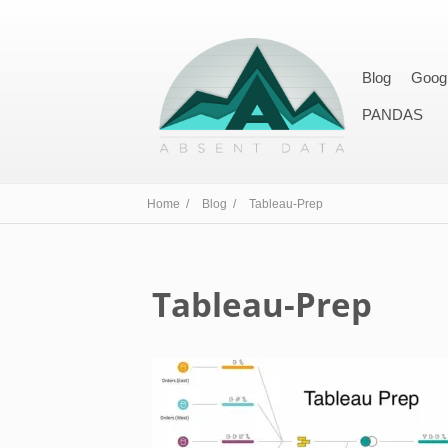
Blog
Goog
PANDAS
Home /
Blog /
Tableau-Prep
Tableau-Prep