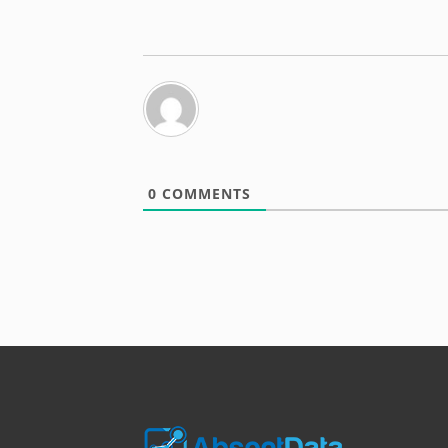
0
COMMENTS