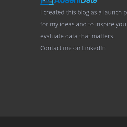
I created this blog as a launch 
for my ideas and to inspire you
evaluate data that matters.
Contact me on LinkedIn