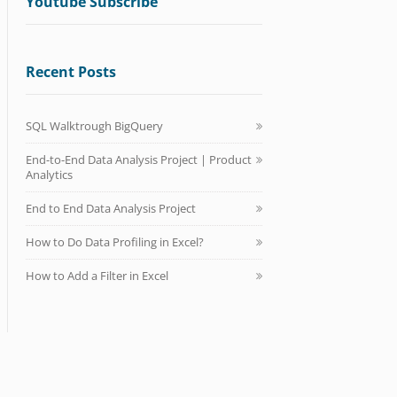
Youtube Subscribe
Recent Posts
SQL Walktrough BigQuery
End-to-End Data Analysis Project | Product
Analytics
End to End Data Analysis Project
How to Do Data Profiling in Excel?
How to Add a Filter in Excel