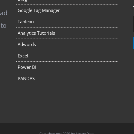
Google Tag Manager
pad
Tableau
 to
Analytics Tutorials
Adwords
Excel
Power BI
PANDAS
Copyright text 2020 by AbsentData.