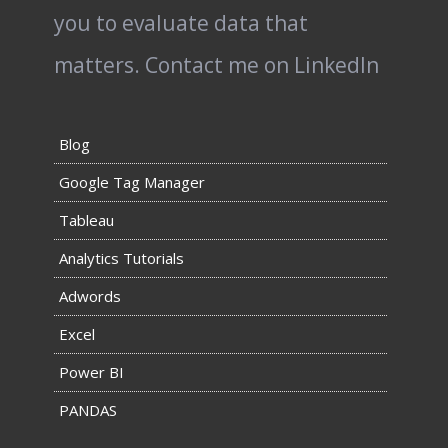
you to evaluate data that
matters.
Contact me on LinkedIn
Blog
Google Tag Manager
Tableau
Analytics Tutorials
Adwords
Excel
Power BI
PANDAS