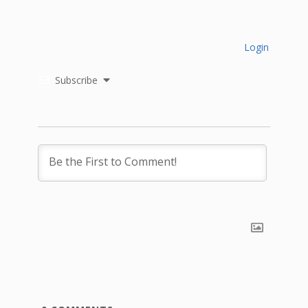
Login
Subscribe