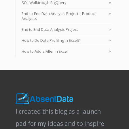
SQL Walktrough BigQuery
End-to-End Data Analysis Project | Product
Analytics
End to End Data Analysis Project
How to Do Data Profiling in Excel?
How to Add a Filter in Excel
I created this blog as a launch
pad for my ideas and to inspire