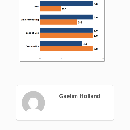
Gaelim Holland