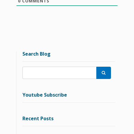
0
COMMENTS
Search Blog

Youtube Subscribe
Recent Posts