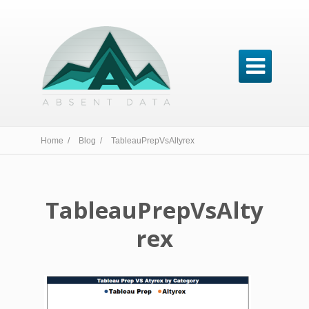

Home /
Blog /
TableauPrepVsAltyrex
TableauPrepVsAlty
rex