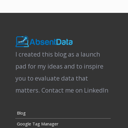
I created this blog as a launch
pad for my ideas and to inspire
you to evaluate data that
matters.
Contact me on LinkedIn
Blog
Google Tag Manager