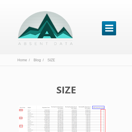

Home /
Blog /
SIZE
SIZE