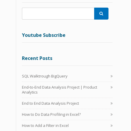

Youtube Subscribe
Recent Posts
SQL Walktrough BigQuery
End-to-End Data Analysis Project | Product
Analytics
End to End Data Analysis Project
How to Do Data Profiling in Excel?
How to Add a Filter in Excel