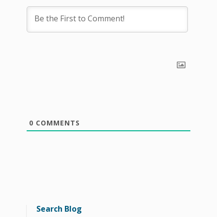
0
COMMENTS
Search Blog