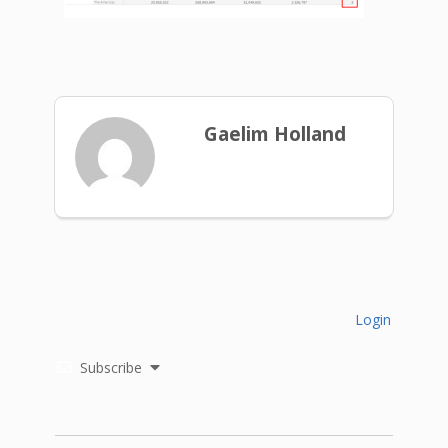
Gaelim Holland
Login
Subscribe