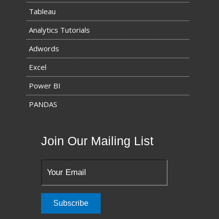
Tableau
Analytics Tutorials
Adwords
Excel
Power BI
PANDAS
Join Our Mailing List