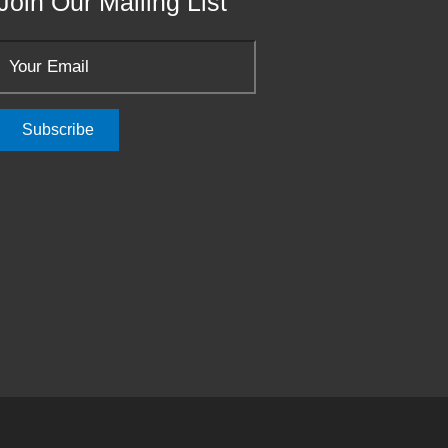
Join Our Mailing List