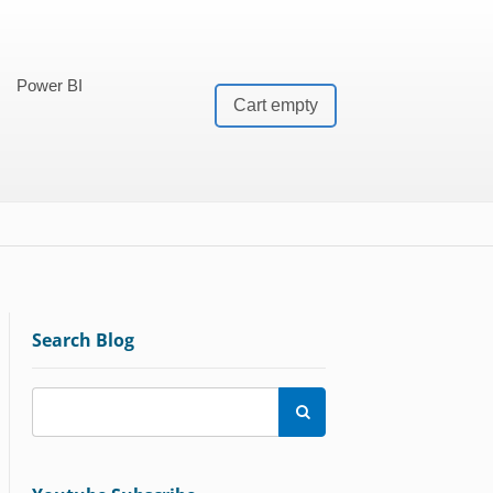
Power BI
Cart empty
Search Blog
