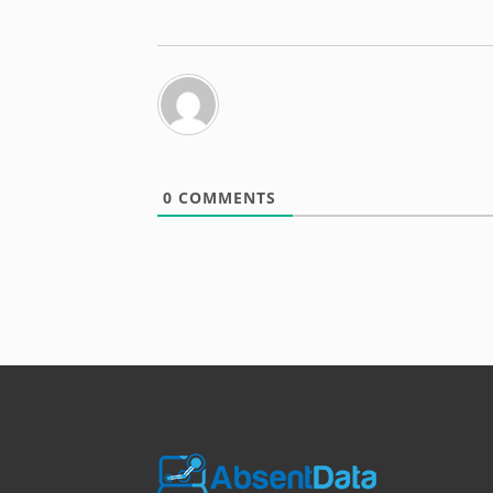
0
COMMENTS