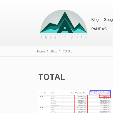
Blog
Goog
PANDAS
Home /
Blog /
TOTAL
TOTAL