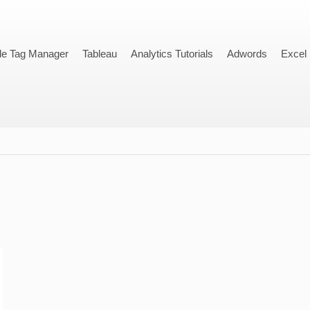
le Tag Manager
Tableau
Analytics Tutorials
Adwords
Excel