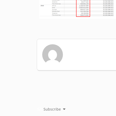
Subscribe