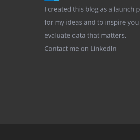
I created this blog as a launch 
for my ideas and to inspire you
evaluate data that matters.
Contact me on LinkedIn