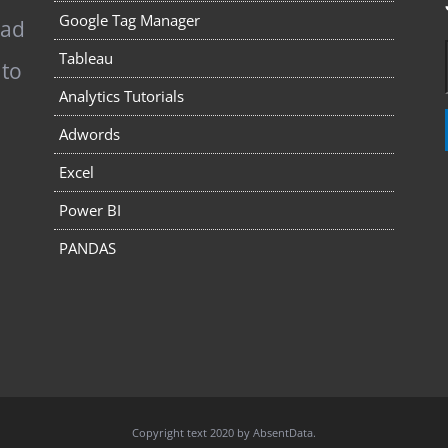
Google Tag Manager
pad
Tableau
 to
Analytics Tutorials
Adwords
Excel
Power BI
PANDAS
Copyright text 2020 by AbsentData.