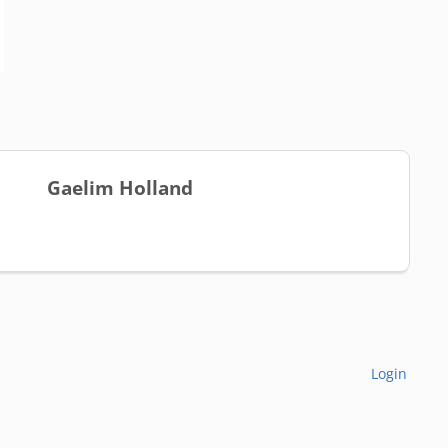
Gaelim Holland
Login