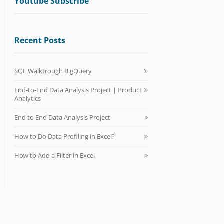
Youtube Subscribe
Recent Posts
SQL Walktrough BigQuery
End-to-End Data Analysis Project | Product
Analytics
End to End Data Analysis Project
How to Do Data Profiling in Excel?
How to Add a Filter in Excel