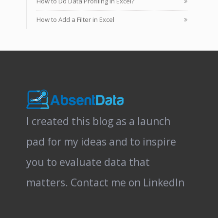
How to Do Data Profiling in Excel?
How to Add a Filter in Excel
I created this blog as a launch
pad for my ideas and to inspire
you to evaluate data that
matters.
Contact me on LinkedIn