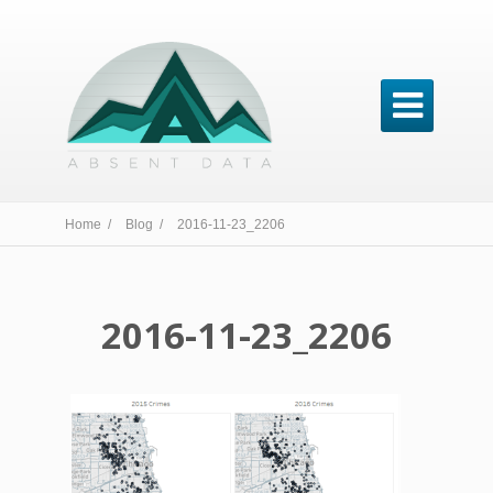

Home /
Blog /
2016-11-23_2206
2016-11-23_2206