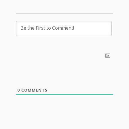
0
COMMENTS