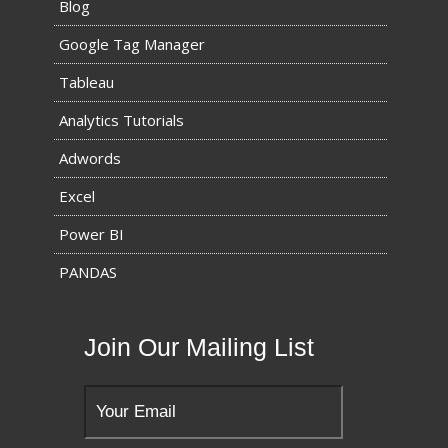
Blog
Google Tag Manager
Tableau
Analytics Tutorials
Adwords
Excel
Power BI
PANDAS
Join Our Mailing List