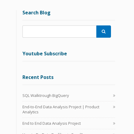
Search Blog

Youtube Subscribe
Recent Posts
SQL Walktrough BigQuery
End-to-End Data Analysis Project | Product
Analytics
End to End Data Analysis Project