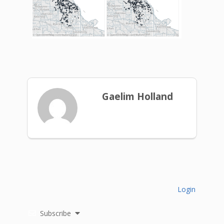
Gaelim Holland
Login
Subscribe