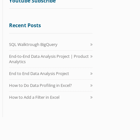
Youtube Subscribe
Recent Posts
SQL Walktrough BigQuery
End-to-End Data Analysis Project | Product
Analytics
End to End Data Analysis Project
How to Do Data Profiling in Excel?
How to Add a Filter in Excel