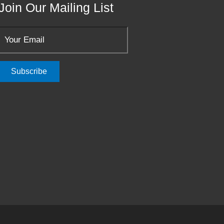
Join Our Mailing List