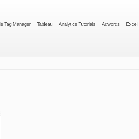
le Tag Manager
Tableau
Analytics Tutorials
Adwords
Excel