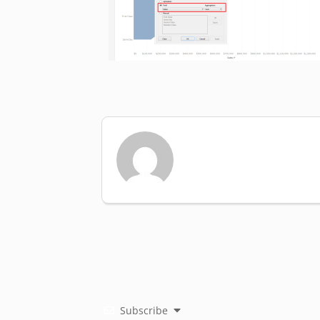
Subscribe