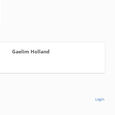
Gaelim Holland
Login