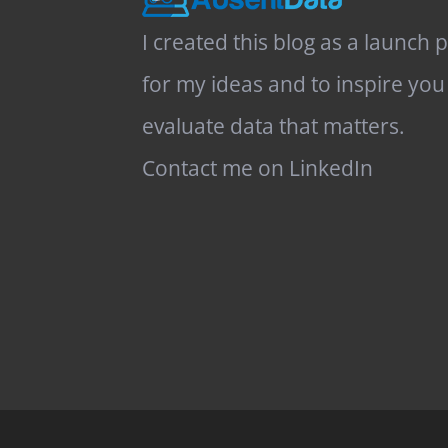
I created this blog as a launch 
for my ideas and to inspire you
evaluate data that matters.
Contact me on LinkedIn