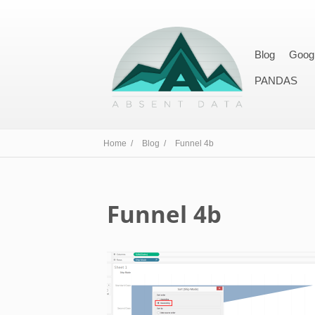
Blog
Goog
PANDAS
Home /
Blog /
Funnel 4b
Funnel 4b