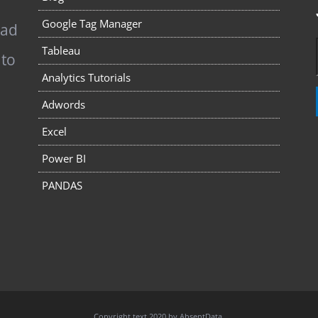
Google Tag Manager
pad
Tableau
 to
Analytics Tutorials
Adwords
Excel
Power BI
PANDAS
Copyright text 2020 by AbsentData.