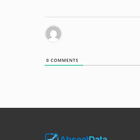
0
COMMENTS