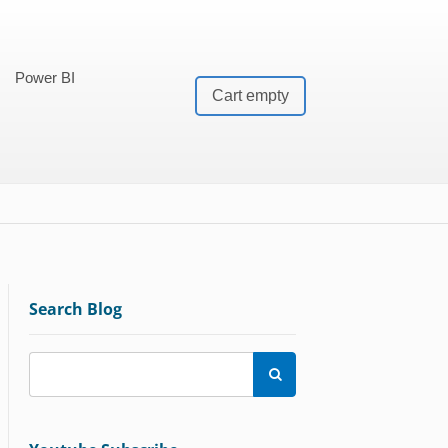
Power BI
Cart empty
Search Blog
